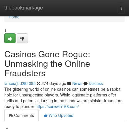
Home
thebookmarkage
Togg
navi
Home
1
Casinos Gone Rogue:
Unmasking the Online
Fraudsters
lanceajhd294095
274 days ago
News
Discuss
The glittering world of online casinos can sometimes be a rabbit
hole for unsuspecting players. While legitimate platforms offer
thrills and potential, lurking in the shadows are sinister fraudsters
ready to plunder
https://surewin168.com/
Comments
Who Upvoted