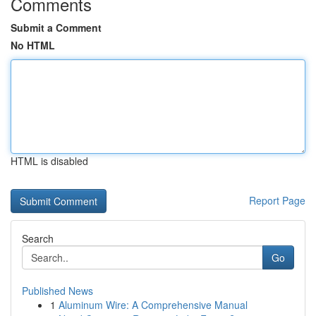
Comments
Submit a Comment
No HTML
HTML is disabled
Report Page
Search
Go
Published News
1
Aluminum Wire: A Comprehensive Manual