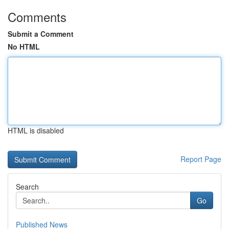
Comments
Submit a Comment
No HTML
HTML is disabled
Report Page
Search
Go
Published News