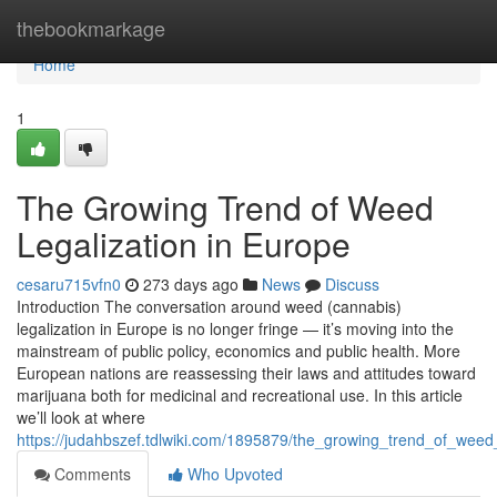
Home
thebookmarkage
Home
1
The Growing Trend of Weed
Legalization in Europe
cesaru715vfn0
273 days ago
News
Discuss
Introduction The conversation around weed (cannabis)
legalization in Europe is no longer fringe — it’s moving into the
mainstream of public policy, economics and public health. More
European nations are reassessing their laws and attitudes toward
marijuana both for medicinal and recreational use. In this article
we’ll look at where
https://judahbszef.tdlwiki.com/1895879/the_growing_trend_of_weed
Comments
Who Upvoted