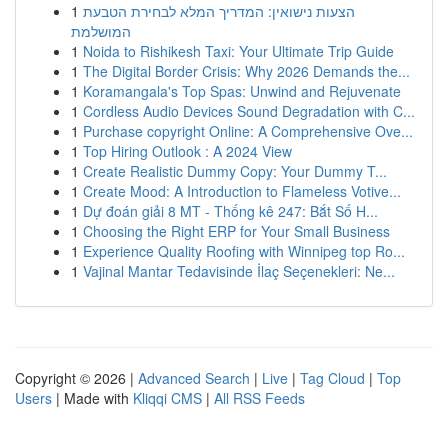
1
הצעות נישואין: המדריך המלא לבחירת הטבעת
המושלמת
1
Noida to Rishikesh Taxi: Your Ultimate Trip Guide
1
The Digital Border Crisis: Why 2026 Demands the...
1
Koramangala's Top Spas: Unwind and Rejuvenate
1
Cordless Audio Devices Sound Degradation with C...
1
Purchase copyright Online: A Comprehensive Ove...
1
Top Hiring Outlook : A 2024 View
1
Create Realistic Dummy Copy: Your Dummy T...
1
Create Mood: A Introduction to Flameless Votive...
1
Dự đoán giải 8 MT - Thống kê 247: Bắt Số H...
1
Choosing the Right ERP for Your Small Business
1
Experience Quality Roofing with Winnipeg top Ro...
1
Vajinal Mantar Tedavisinde İlaç Seçenekleri: Ne...
Copyright © 2026 |
Advanced Search
|
Live
|
Tag Cloud
|
Top
Users
| Made with
Kliqqi CMS
|
All RSS Feeds