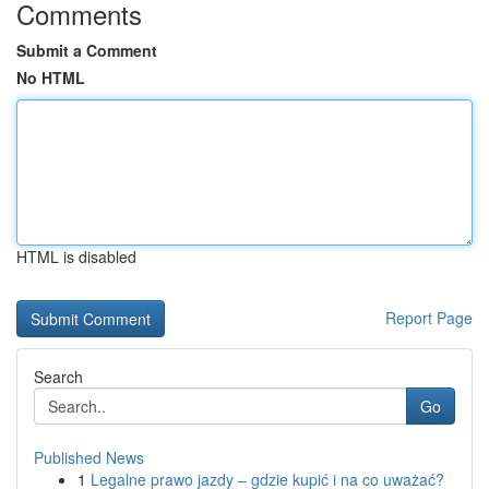
Comments
Submit a Comment
No HTML
HTML is disabled
Report Page
Search
Go
Published News
1
Legalne prawo jazdy – gdzie kupić i na co uważać?