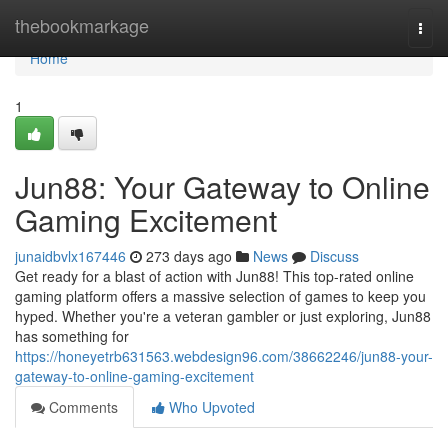
Home
thebookmarkage
Togg
navi
Home
1
Jun88: Your Gateway to Online
Gaming Excitement
junaidbvlx167446
273 days ago
News
Discuss
Get ready for a blast of action with Jun88! This top-rated online
gaming platform offers a massive selection of games to keep you
hyped. Whether you're a veteran gambler or just exploring, Jun88
has something for
https://honeyetrb631563.webdesign96.com/38662246/jun88-your-
gateway-to-online-gaming-excitement
Comments
Who Upvoted