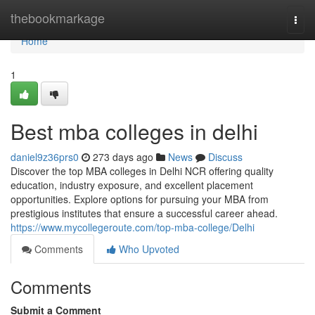
Home
thebookmarkage
Togg
navi
Home
1
Best mba colleges in delhi
daniel9z36prs0
273 days ago
News
Discuss
Discover the top MBA colleges in Delhi NCR offering quality
education, industry exposure, and excellent placement
opportunities. Explore options for pursuing your MBA from
prestigious institutes that ensure a successful career ahead.
https://www.mycollegeroute.com/top-mba-college/Delhi
Comments
Who Upvoted
Comments
Submit a Comment