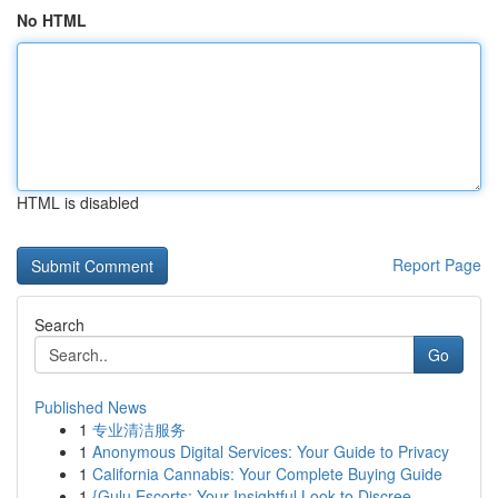
No HTML
HTML is disabled
Report Page
Search
Go
Published News
1
专业清洁服务
1
Anonymous Digital Services: Your Guide to Privacy
1
California Cannabis: Your Complete Buying Guide
1
{Gulu Escorts: Your Insightful Look to Discree...