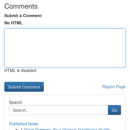
Comments
Submit a Comment
No HTML
HTML is disabled
Report Page
Search
Go
Published News
1
Grow Greener: Your Organic Gardening Guide