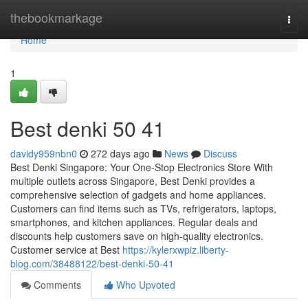
Home
thebookmarkage
Togg
navi
Home
1
Best denki​ 50 41
davidy959nbn0
272 days ago
News
Discuss
Best Denki Singapore: Your One-Stop Electronics Store With
multiple outlets across Singapore, Best Denki provides a
comprehensive selection of gadgets and home appliances.
Customers can find items such as TVs, refrigerators, laptops,
smartphones, and kitchen appliances. Regular deals and
discounts help customers save on high-quality electronics.
Customer service at Best
https://kylerxwpiz.liberty-
blog.com/38488122/best-denki-50-41
Comments
Who Upvoted