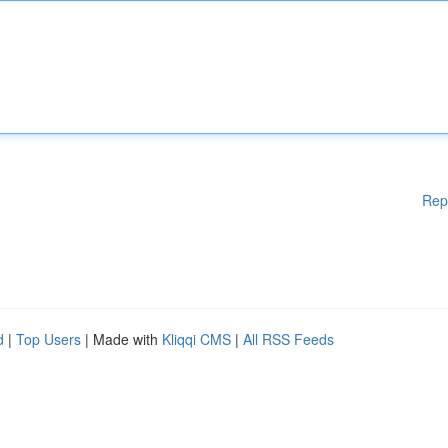
Rep
d
|
Top Users
| Made with
Kliqqi CMS
|
All RSS Feeds