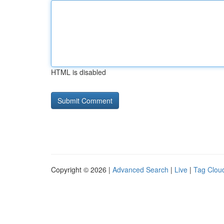
HTML is disabled
Copyright © 2026 |
Advanced Search
|
Live
|
Tag Clou