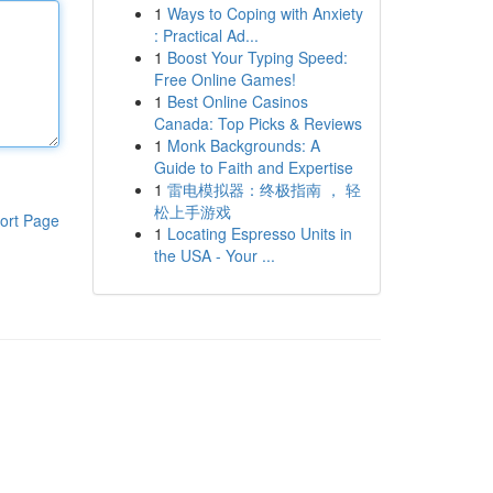
1
Ways to Coping with Anxiety
: Practical Ad...
1
Boost Your Typing Speed:
Free Online Games!
1
Best Online Casinos
Canada: Top Picks & Reviews
1
Monk Backgrounds: A
Guide to Faith and Expertise
1
雷电模拟器：终极指南 ， 轻
松上手游戏
ort Page
1
Locating Espresso Units in
the USA - Your ...