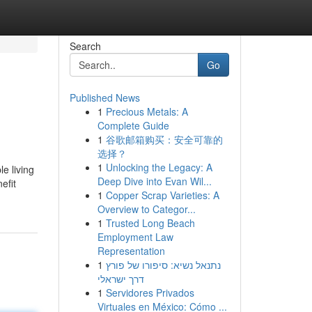
Search
Go
Published News
1
Precious Metals: A
Complete Guide
1
谷歌邮箱购买：安全可靠的
选择？
1
Unlocking the Legacy: A
e living
Deep Dive into Evan Wil...
efit
1
Copper Scrap Varieties: A
Overview to Categor...
1
Trusted Long Beach
Employment Law
Representation
1
נתנאל נשיא: סיפורו של פורץ
דרך ישראלי
1
Servidores Privados
Virtuales en México: Cómo ...