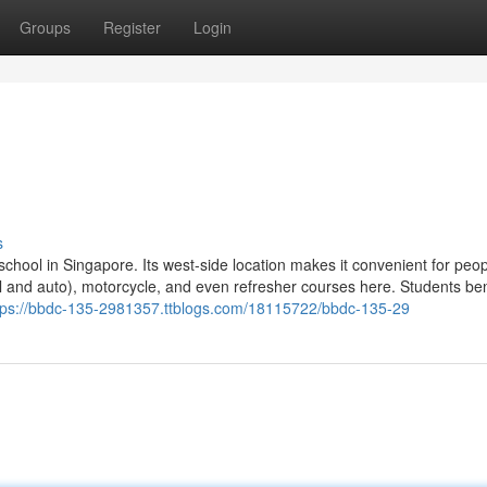
Groups
Register
Login
s
school in Singapore. Its west-side location makes it convenient for peopl
l and auto), motorcycle, and even refresher courses here. Students ben
tps://bbdc-135-2981357.ttblogs.com/18115722/bbdc-135-29