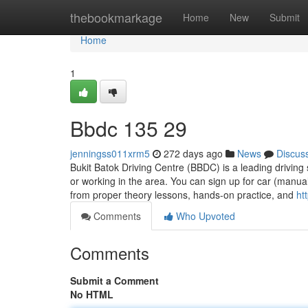
Home
thebookmarkage
Home
New
Submit
Home
1
Bbdc​ 135 29
jenningss011xrm5
272 days ago
News
Discus
Bukit Batok Driving Centre (BBDC) is a leading driving 
or working in the area. You can sign up for car (manua
from proper theory lessons, hands-on practice, and
ht
Comments
Who Upvoted
Comments
Submit a Comment
No HTML