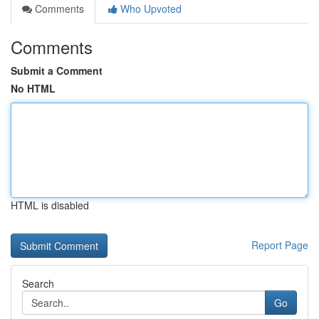
Comments
Who Upvoted
Comments
Submit a Comment
No HTML
HTML is disabled
Report Page
Search
Go