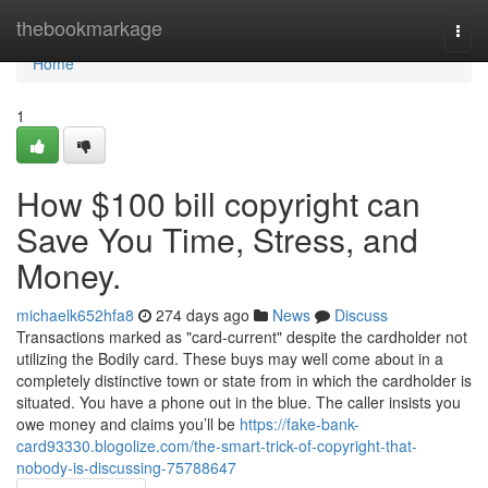
Home
thebookmarkage
Togg
navi
Home
1
How $100 bill copyright can
Save You Time, Stress, and
Money.
michaelk652hfa8
274 days ago
News
Discuss
Transactions marked as "card-current" despite the cardholder not
utilizing the Bodily card. These buys may well come about in a
completely distinctive town or state from in which the cardholder is
situated. You have a phone out in the blue. The caller insists you
owe money and claims you’ll be
https://fake-bank-
card93330.blogolize.com/the-smart-trick-of-copyright-that-
nobody-is-discussing-75788647