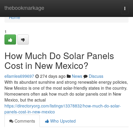
Home
thebookmarkage
Togg
navi
Home
1
How Much Do Solar Panels
Cost in New Mexico?
ellamles699697
274 days ago
News
Discuss
With its abundant sunshine and strong renewable energy policies,
New Mexico is one of the most solar-friendly states in the country.
Homeowners often ask how much do solar panels cost in New
Mexico, but the actual
https://directoryorg.com/listings13378832/how-much-do-solar-
panels-cost-in-new-mexico
Comments
Who Upvoted