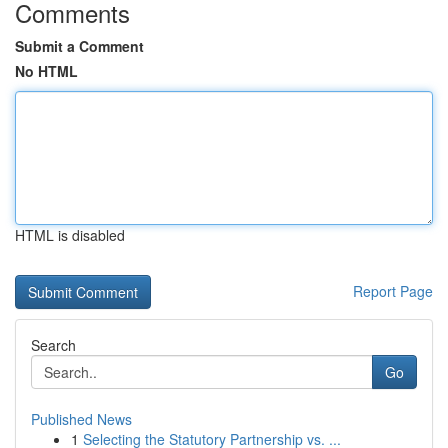
Comments
Submit a Comment
No HTML
HTML is disabled
Report Page
Search
Go
Published News
1
Selecting the Statutory Partnership vs. ...