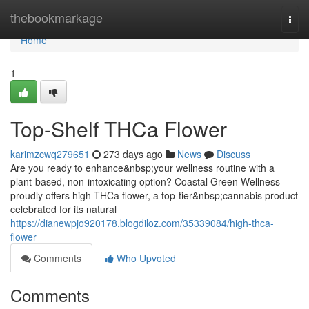
Home
thebookmarkage
Togg
navi
Home
1
Top-Shelf THCa Flower
karimzcwq279651
273 days ago
News
Discuss
Are you ready to enhance&nbsp;your wellness routine with a
plant-based, non-intoxicating option? Coastal Green Wellness
proudly offers high THCa flower, a top-tier&nbsp;cannabis product
celebrated for its natural
https://dianewpjo920178.blogdiloz.com/35339084/high-thca-
flower
Comments
Who Upvoted
Comments