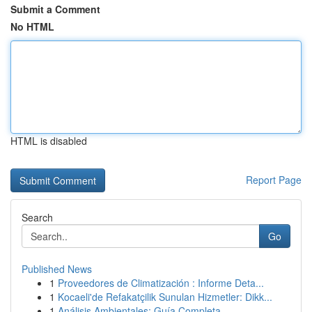
Submit a Comment
No HTML
HTML is disabled
Report Page
Search
Go
Published News
1
Proveedores de Climatización : Informe Deta...
1
Kocaeli'de Refakatçilik Sunulan Hizmetler: Dikk...
1
Análisis Ambientales: Guía Completa