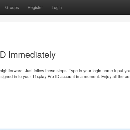
Groups
Register
Login
ID Immediately
raightforward. Just follow these steps: Type in your login name Input yo
e signed in to your 11xplay Pro ID account in a moment. Enjoy all the pe