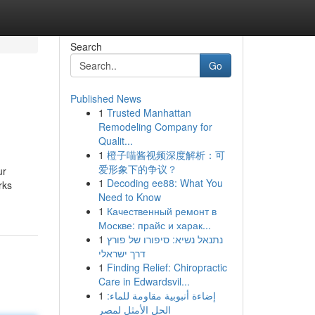
Search
Go
Published News
1
Trusted Manhattan
Remodeling Company for
Qualit...
1
橙子喵酱视频深度解析：可
爱形象下的争议？
ur
1
Decoding ee88: What You
rks
Need to Know
1
Качественный ремонт в
Москве: прайс и харак...
1
נתנאל נשיא: סיפורו של פורץ
דרך ישראלי
1
Finding Relief: Chiropractic
Care in Edwardsvil...
1
إضاءة أنبوبية مقاومة للماء:
الحل الأمثل لمصر