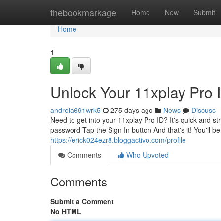
Home
thebookmarkage
Home
New
Submit
Home
1
Unlock Your 11xplay Pro 
andreia691wrk5
275 days ago
News
Discuss
Need to get into your 11xplay Pro ID? It's quick and st
password Tap the Sign In button And that's it! You'll b
https://erick024ezr8.bloggactivo.com/profile
Comments
Who Upvoted
Comments
Submit a Comment
No HTML