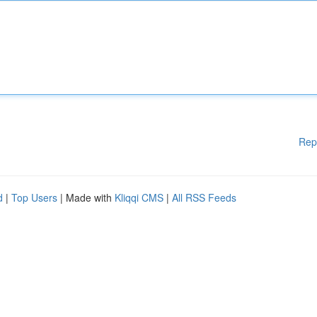
Rep
d
|
Top Users
| Made with
Kliqqi CMS
|
All RSS Feeds