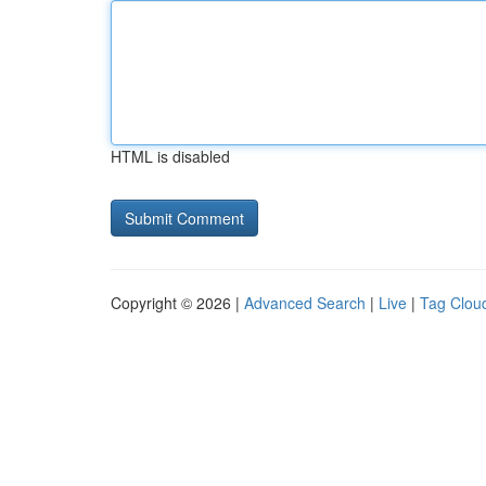
HTML is disabled
Copyright © 2026 |
Advanced Search
|
Live
|
Tag Clou