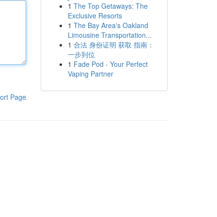
1
The Top Getaways: The
Exclusive Resorts
1
The Bay Area's Oakland
Limousine Transportation...
1
合法 身份证明 获取 指南：
一步到位
1
Fade Pod - Your Perfect
Vaping Partner
ort Page