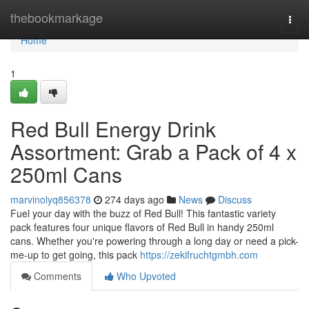
Home
thebookmarkage
Togg
navi
Home
1
Red Bull Energy Drink
Assortment: Grab a Pack of 4 x
250ml Cans
marvinolyq856378
274 days ago
News
Discuss
Fuel your day with the buzz of Red Bull! This fantastic variety
pack features four unique flavors of Red Bull in handy 250ml
cans. Whether you're powering through a long day or need a pick-
me-up to get going, this pack
https://zekifruchtgmbh.com
Comments
Who Upvoted