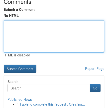
Comments
Submit a Comment
No HTML
HTML is disabled
Report Page
Search
Go
Published News
1
I able to complete this request . Creating...