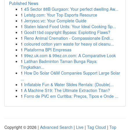
Published News
1
4S Sector 88B Gurgaon: Your perfect dwelling Aw...
1
Letstg.com: Your Top Esports Resource
1
Jerryscc.vc: Your Complete Guide
1
Staten Island Food Units: Your Ideal Cooking Sp...
1
Good11bd copyright Bypass: Exploiting Flaws?
1
Reno Animal Cremation - Compassionate Endi...
1
coloured cotton yarn waste for heavy oil cleanu...
1
Plataforma BPI Empresas
1
99ez.uk.com & 99ez.cn.com: A Comparative Look
1
Latihan Badminton Taman Bunga Raya:
Tingkatkan...
1
How Do Solar O&M Companies Support Large Solar
...
1
Inflatable Fun & Water Slides Rentals: {Double|...
1
A Machine S19: The Ultimate Extraction Titan?
1
Forro de PVC em Curitiba: Preços, Tipos e Onde ...
Copyright © 2026 |
Advanced Search
|
Live
|
Tag Cloud
|
Top