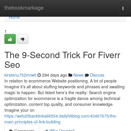
Home
thebookmarkage
Togg
navi
Home
1
The 9-Second Trick For Fiverr
Seo
kirstenu752mrw6
294 days ago
News
Discuss
In relation to ecommerce Website positioning, A lot of people
Imagine it’s all about stuffing keywords and phrases and awaiting
magic to happen. But listed here’s the reality: Search engine
optimization for ecommerce is a fragile dance among technical
optimization, content top quality, and consumer knowledge.
Imagine your on
https://web20backlinks66554.dailyhitblog.com/43467675/the-
main-principles-of-link-building
Comments
Who Upvoted