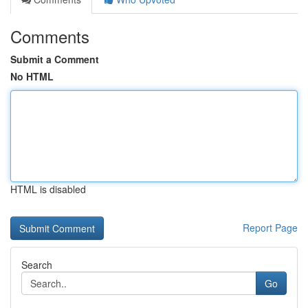
Comments
Submit a Comment
No HTML
HTML is disabled
Report Page
Search
Go