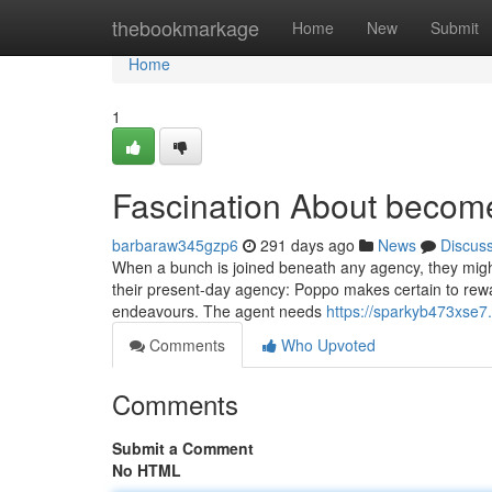
Home
thebookmarkage
Home
New
Submit
Home
1
Fascination About becom
barbaraw345gzp6
291 days ago
News
Discus
When a bunch is joined beneath any agency, they might
their present-day agency: Poppo makes certain to rewar
endeavours. The agent needs
https://sparkyb473xse7
Comments
Who Upvoted
Comments
Submit a Comment
No HTML