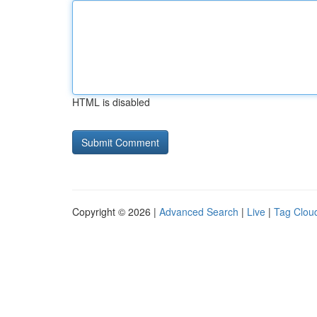
HTML is disabled
Copyright © 2026 |
Advanced Search
|
Live
|
Tag Clou