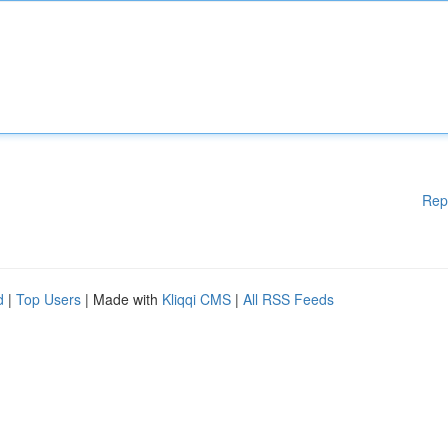
Rep
d
|
Top Users
| Made with
Kliqqi CMS
|
All RSS Feeds