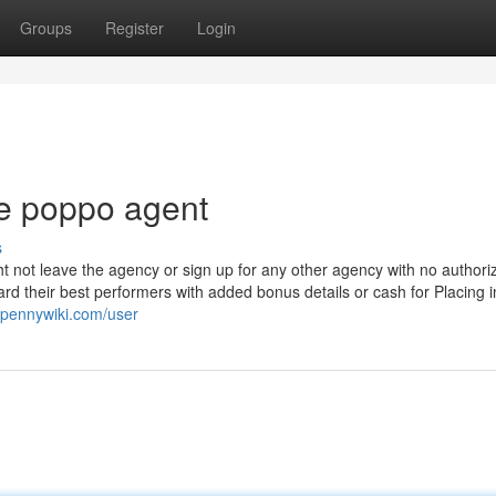
Groups
Register
Login
e poppo agent
s
 not leave the agency or sign up for any other agency with no authoriz
d their best performers with added bonus details or cash for Placing i
.pennywiki.com/user