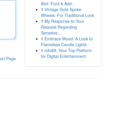
Bed: Ford & Add...
1
Vintage Gold Spoke
Wheels: For Traditional Look
1
My Response to Your
Request Regarding
Sensitive...
1
Embrace Mood: A Look to
Flameless Candle Lights
1
ndo88: Your Top Platform
for Digital Entertainment
ort Page