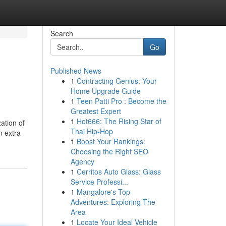
Search
Go
Published News
1
Contracting Genius: Your
Home Upgrade Guide
1
Teen Patti Pro : Become the
Greatest Expert
1
Hot666: The Rising Star of
ation of
Thai Hip-Hop
n extra
1
Boost Your Rankings:
Choosing the Right SEO
Agency
1
Cerritos Auto Glass: Glass
Service Professi...
1
Mangalore's Top
Adventures: Exploring The
Area
1
Locate Your Ideal Vehicle