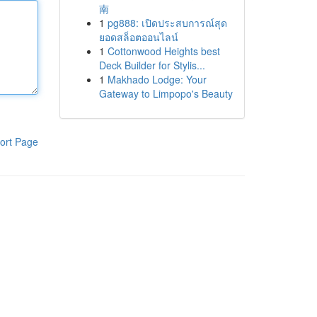
南
1
pg888: เปิดประสบการณ์สุด
ยอดสล็อตออนไลน์
1
Cottonwood Heights best
Deck Builder for Stylis...
1
Makhado Lodge: Your
Gateway to Limpopo's Beauty
ort Page