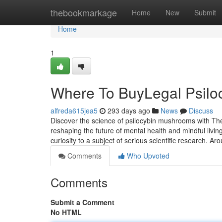
Home
thebookmarkage
Home
New
Submit
Home
1
Where To BuyLegal Psil
alfreda615jea5
293 days ago
News
Discuss
Discover the science of psilocybin mushrooms with The
reshaping the future of mental health and mindful livi
curiosity to a subject of serious scientific research. Ar
Comments
Who Upvoted
Comments
Submit a Comment
No HTML