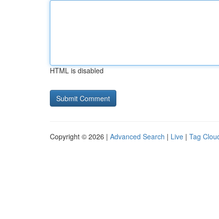
HTML is disabled
Copyright © 2026 |
Advanced Search
|
Live
|
Tag Clou