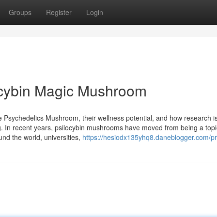
Groups
Register
Login
ocybin Magic Mushroom
 Psychedelics Mushroom, their wellness potential, and how research i
ng. In recent years, psilocybin mushrooms have moved from being a topi
ound the world, universities,
https://hesiodx135yhq8.daneblogger.com/pro