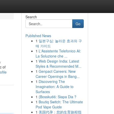
Search
Go
Published News
1
일본구심: 놀라운 효과와 구
매 가이드
1
L'Assistente Telefonico AI:
La Soluzione che ...
1
Web Design India: Latest
s
Styles & Recommended M...
c of
1
Genpact Careers: New
file
Career Openings in Bang...
1
Discovering The
Imagination: A Guide to
Surfaces
1
{Bossku66: Siapa Dia ?
1
Boutiq Switch: The Ultimate
Pod Vape Guide
1
美国代孕：您的生育旅程指