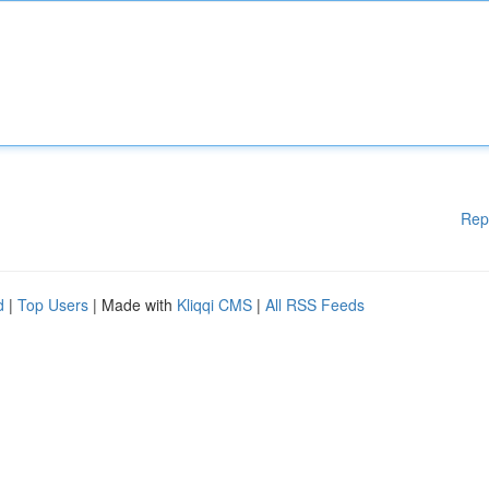
Rep
d
|
Top Users
| Made with
Kliqqi CMS
|
All RSS Feeds