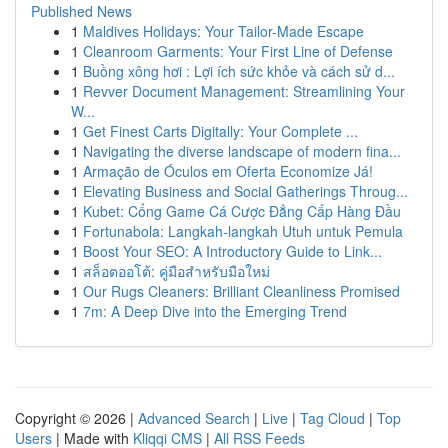
Published News
1
Maldives Holidays: Your Tailor-Made Escape
1
Cleanroom Garments: Your First Line of Defense
1
Buồng xông hơi : Lợi ích sức khỏe và cách sử d...
1
Revver Document Management: Streamlining Your
W...
1
Get Finest Carts Digitally: Your Complete ...
1
Navigating the diverse landscape of modern fina...
1
Armação de Óculos em Oferta Economize Já!
1
Elevating Business and Social Gatherings Throug...
1
Kubet: Cổng Game Cá Cược Đẳng Cấp Hàng Đầu
1
Fortunabola: Langkah-langkah Utuh untuk Pemula
1
Boost Your SEO: A Introductory Guide to Link...
1
สล็อตออโต้: คู่มือสำหรับมือใหม่
1
Our Rugs Cleaners: Brilliant Cleanliness Promised
1
7m: A Deep Dive into the Emerging Trend
Copyright © 2026 |
Advanced Search
|
Live
|
Tag Cloud
|
Top
Users
| Made with
Kliqqi CMS
|
All RSS Feeds