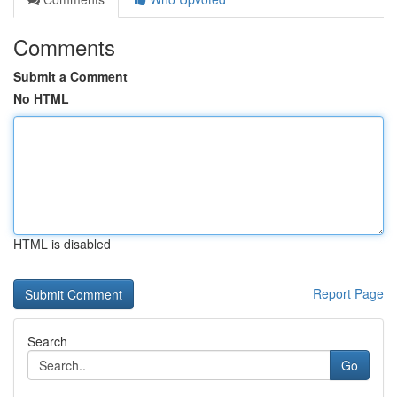
Comments
Submit a Comment
No HTML
HTML is disabled
Report Page
Search
Go