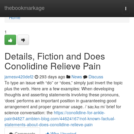
Home
thebookmarkage
Togg
navi
Home
1
Details, Fiction and Does
Conolidine Relieve Pain
jamesv420def2
293 days ago
News
Discuss
To type an issue with “do” or “does,” simply just invert the topic
plus the verb. Here are a few examples: When developing
thoughts and asserting statements involving these pronouns,
‘does’ performs an important position in guaranteeing good
arrangement and proper grammar usage. /ˈsaɪ.kɑːm/ brief for
science conversation: the
https://conolidine-for-ankle-
pain94827.ambien-blog.com/44624167/not-known-factual-
statements-about-does-conolidine-relieve-pain
Comments
Who Upvoted