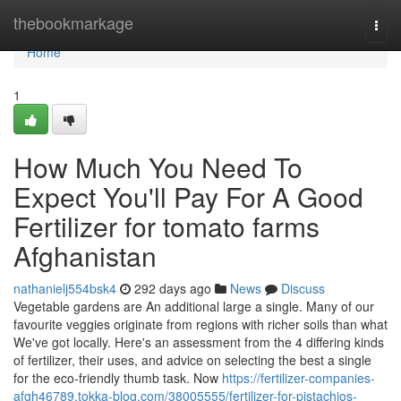
Home
thebookmarkage
Togg
navi
Home
1
How Much You Need To
Expect You'll Pay For A Good
Fertilizer for tomato farms
Afghanistan
nathanielj554bsk4
292 days ago
News
Discuss
Vegetable gardens are An additional large a single. Many of our
favourite veggies originate from regions with richer soils than what
We've got locally. Here's an assessment from the 4 differing kinds
of fertilizer, their uses, and advice on selecting the best a single
for the eco-friendly thumb task. Now
https://fertilizer-companies-
afgh46789.tokka-blog.com/38005555/fertilizer-for-pistachios-