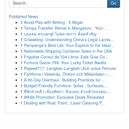
Go
Published News
1
Avoid Play with Betting : It Illegal
1
Tempo Traveller Rental in Mangaluru : Your ...
1
บอลสด ครบทุกคู่! ไม่พลาดการ ช็อตสำคัญ
1
Cnlawblog: Understanding China's Legal Lands...
1
Pampanga's Best List: Your Explore to the Ideal...
1
Nationwide Shipping Container Sales in the USA
1
Frigobar Consul da 334 Litros: Este Guia Co...
1
Fortune Game 789: Your Lucky Ticket Awaits
1
Rajawd777: Langkah-Langkah Utuh untuk Pemula
1
Flyttfirma i Västerås, Örebro och Mälardalen – ...
1
A 90-Day Overhaul : Building Practices for ...
1
Budget-Friendly Furniture: Sofas , Surfaces,...
1
ที่พักส่วนตัว เมืองพัทยา: ดินแดน ส่วนตัวของคุณ ...
1
WK66 Promotion: Exclusive Deals Revealed
1
Dealing with Rust: Paint , Laser Cleaning P...