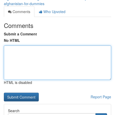
afghanistan-for-dummies
Comments
Who Upvoted
Comments
Submit a Comment
No HTML
HTML is disabled
Report Page
Search