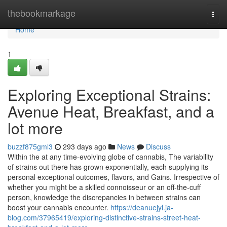
Home
thebookmarkage
Togg
navi
Home
1
Exploring Exceptional Strains:
Avenue Heat, Breakfast, and a
lot more
buzzf875gml3
293 days ago
News
Discuss
Within the at any time-evolving globe of cannabis, The variability
of strains out there has grown exponentially, each supplying its
personal exceptional outcomes, flavors, and Gains. Irrespective of
whether you might be a skilled connoisseur or an off-the-cuff
person, knowledge the discrepancies in between strains can
boost your cannabis encounter.
https://deanuejyl.ja-
blog.com/37965419/exploring-distinctive-strains-street-heat-