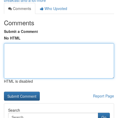
breakfast-and-a-lot-more
Comments
Who Upvoted
Comments
Submit a Comment
No HTML
HTML is disabled
Report Page
Search
Go