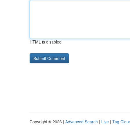
HTML is disabled
Copyright © 2026 |
Advanced Search
|
Live
|
Tag Clou