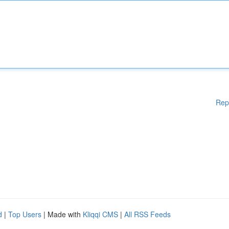
Rep
d
|
Top Users
| Made with
Kliqqi CMS
|
All RSS Feeds