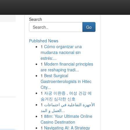
Search
Go
Published News
1
Cómo organizar una
mudanza nacional sin
estrés:...
1
Modern financial principles
are reshaping tradi...
1
Best Surgical
Gastroenterologists in Hitec
City...
1
자궁 이완증 , 여성 건강 에
숨겨진 심각한 신호
1
الأجهزة التفاعلية في اجتماعات
العمل و المد...
1
88m: Your Ultimate Online
Casino Destination
1
Navigating AI: A Strategy