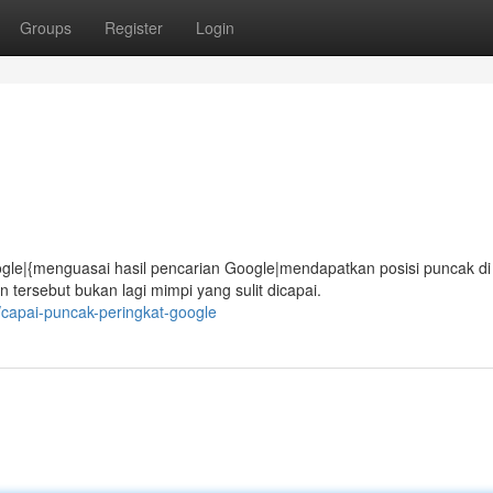
Groups
Register
Login
gle|{menguasai hasil pencarian Google|mendapatkan posisi puncak di
ersebut bukan lagi mimpi yang sulit dicapai.
/capai-puncak-peringkat-google