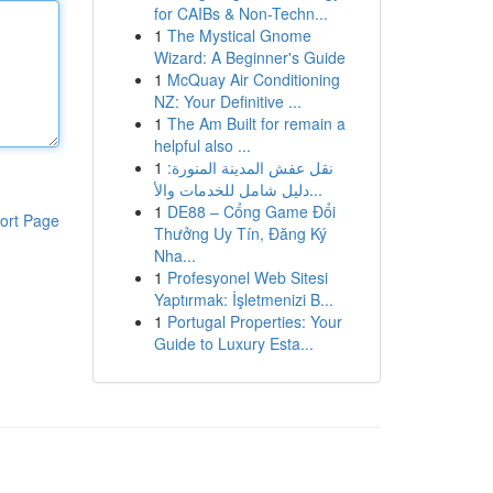
for CAIBs & Non-Techn...
1
The Mystical Gnome
Wizard: A Beginner's Guide
1
McQuay Air Conditioning
NZ: Your Definitive ...
1
The Am Built for remain a
helpful also ...
1
نقل عفش المدينة المنورة:
دليل شامل للخدمات والأ...
1
DE88 – Cổng Game Đổi
ort Page
Thưởng Uy Tín, Đăng Ký
Nha...
1
Profesyonel Web Sitesi
Yaptırmak: İşletmenizi B...
1
Portugal Properties: Your
Guide to Luxury Esta...