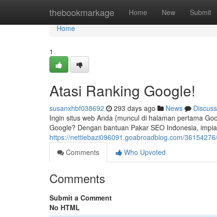
Home
thebookmarkage
Home
New
Submit
Home
1
Atasi Ranking Google!
susanxhbf038692
293 days ago
News
Discuss
Ingin situs web Anda {muncul di halaman pertama Goo
Google? Dengan bantuan Pakar SEO Indonesia, impian t
https://nettiebazi096091.goabroadblog.com/36154276
Comments
Who Upvoted
Comments
Submit a Comment
No HTML