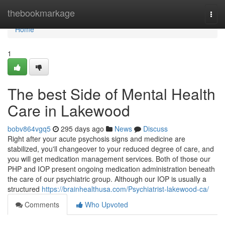
Home
thebookmarkage
Togg
navi
Home
1
The best Side of Mental Health
Care in Lakewood
bobv864vgq5
295 days ago
News
Discuss
Right after your acute psychosis signs and medicine are
stabilized, you'll changeover to your reduced degree of care, and
you will get medication management services. Both of those our
PHP and IOP present ongoing medication administration beneath
the care of our psychiatric group. Although our IOP is usually a
structured
https://brainhealthusa.com/Psychiatrist-lakewood-ca/
Comments
Who Upvoted