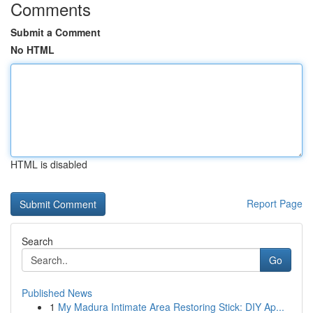
Comments
Submit a Comment
No HTML
HTML is disabled
Report Page
Search
Go
Published News
1
My Madura Intimate Area Restoring Stick: DIY Ap...