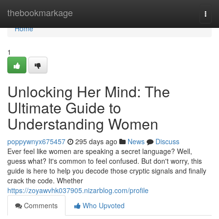
Home
thebookmarkage
Togg
navi
Home
1
Unlocking Her Mind: The
Ultimate Guide to
Understanding Women
poppywnyx675457
295 days ago
News
Discuss
Ever feel like women are speaking a secret language? Well,
guess what? It's common to feel confused. But don't worry, this
guide is here to help you decode those cryptic signals and finally
crack the code. Whether
https://zoyawvhk037905.nizarblog.com/profile
Comments
Who Upvoted