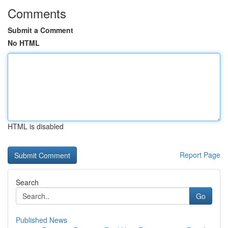
Comments
Submit a Comment
No HTML
HTML is disabled
Report Page
Search
Go
Published News