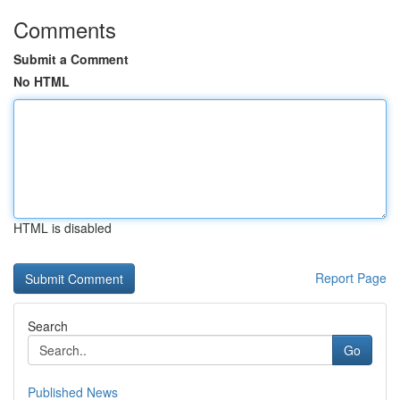
Comments
Submit a Comment
No HTML
HTML is disabled
Report Page
Search
Go
Published News