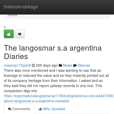
Home
thebookmarkage
Home
1
The langosmar s.a argentina
Diaries
masonp172yph8
295 days ago
News
Discuss
There was none mentioned and I was wanting to use that as
leverage to reduced the value and so they instantly printed out all
of its company heritage from their information. I asked and so
they said they did not report upkeep records to any one. This
comparison digs into
https://exportadoralangosmarsa17384.blogoscience.com/44407390/f
about-langosmar-s-a-argentina-revealed
Comments
Who Upvoted