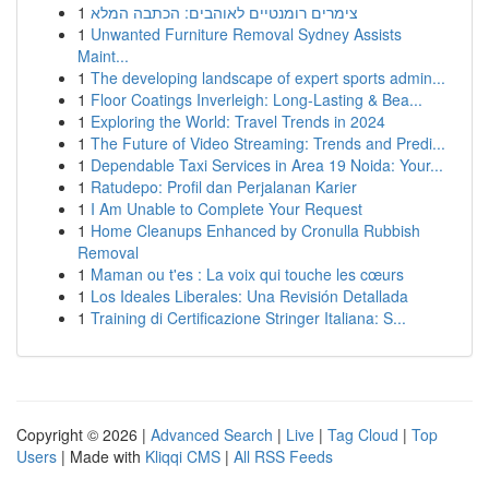
1
צימרים רומנטיים לאוהבים: הכתבה המלא
1
Unwanted Furniture Removal Sydney Assists
Maint...
1
The developing landscape of expert sports admin...
1
Floor Coatings Inverleigh: Long-Lasting & Bea...
1
Exploring the World: Travel Trends in 2024
1
The Future of Video Streaming: Trends and Predi...
1
Dependable Taxi Services in Area 19 Noida: Your...
1
Ratudepo: Profil dan Perjalanan Karier
1
I Am Unable to Complete Your Request
1
Home Cleanups Enhanced by Cronulla Rubbish
Removal
1
Maman ou t'es : La voix qui touche les cœurs
1
Los Ideales Liberales: Una Revisión Detallada
1
Training di Certificazione Stringer Italiana: S...
Copyright © 2026 |
Advanced Search
|
Live
|
Tag Cloud
|
Top
Users
| Made with
Kliqqi CMS
|
All RSS Feeds