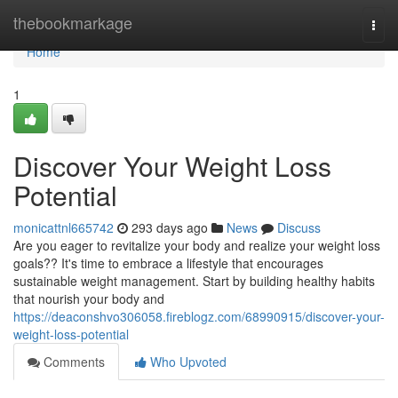
Home
thebookmarkage
Togg
navi
Home
1
Discover Your Weight Loss
Potential
monicattnl665742
293 days ago
News
Discuss
Are you eager to revitalize your body and realize your weight loss
goals?? It's time to embrace a lifestyle that encourages
sustainable weight management. Start by building healthy habits
that nourish your body and
https://deaconshvo306058.fireblogz.com/68990915/discover-your-
weight-loss-potential
Comments
Who Upvoted