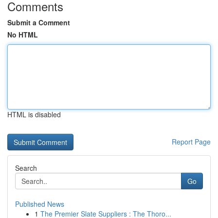
Comments
Submit a Comment
No HTML
HTML is disabled
Report Page
Search
Go
Published News
1
The Premier Slate Suppliers : The Thoro...