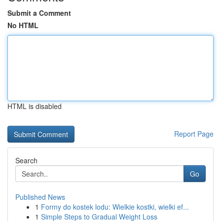
Submit a Comment
No HTML
HTML is disabled
Report Page
Search
Go
Published News
1
Formy do kostek lodu: Wielkie kostki, wielki ef...
1
Simple Steps to Gradual Weight Loss