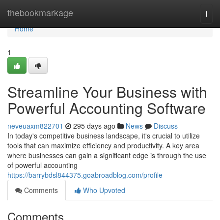
Home
thebookmarkage
Togg
navi
Home
1
Streamline Your Business with
Powerful Accounting Software
neveuaxm822701
295 days ago
News
Discuss
In today's competitive business landscape, it's crucial to utilize
tools that can maximize efficiency and productivity. A key area
where businesses can gain a significant edge is through the use
of powerful accounting
https://barrybdsl844375.goabroadblog.com/profile
Comments
Who Upvoted
Comments