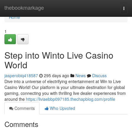
Home
thebookmarkage
Togg
navi
Home
1
Step into Winto Live Casino
World
jasperobiq418587
295 days ago
News
Discuss
Dive into a universe of electrifying entertainment at Win to Live
Casino World! Our platform is your ultimate destination for global
gaming, connecting you with thrilling live dealer experiences from
around the
https://liviaebbp097185.thechapblog.com/profile
Comments
Who Upvoted
Comments