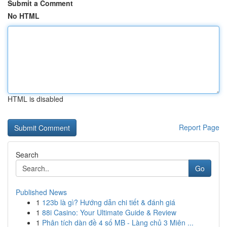
Submit a Comment
No HTML
HTML is disabled
Report Page
Search
Go
Published News
1
123b là gì? Hướng dẫn chi tiết & đánh giá
1
88i Casino: Your Ultimate Guide & Review
1
Phân tích dàn đề 4 số MB - Làng chủ 3 Miên ...