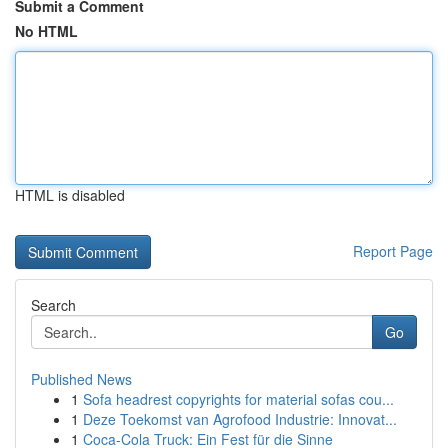
Submit a Comment
No HTML
HTML is disabled
Report Page
Search
Go
Published News
1
Sofa headrest copyrights for material sofas cou...
1
Deze Toekomst van Agrofood Industrie: Innovat...
1
Coca-Cola Truck: Ein Fest für die Sinne