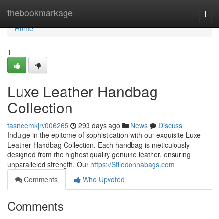
Home
thebookmarkage
Togg
navi
Home
1
Luxe Leather Handbag
Collection
tasneemkjrv006265
293 days ago
News
Discuss
Indulge in the epitome of sophistication with our exquisite Luxe
Leather Handbag Collection. Each handbag is meticulously
designed from the highest quality genuine leather, ensuring
unparalleled strength. Our
https://Stiledonnabags.com
Comments
Who Upvoted
Comments