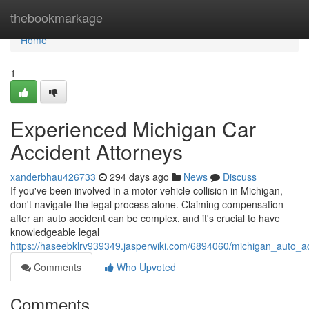
Home
thebookmarkage
Home
1
Experienced Michigan Car
Accident Attorneys
xanderbhau426733
294 days ago
News
Discuss
If you've been involved in a motor vehicle collision in Michigan,
don't navigate the legal process alone. Claiming compensation
after an auto accident can be complex, and it's crucial to have
knowledgeable legal
https://haseebklrv939349.jasperwiki.com/6894060/michigan_auto_a
Comments
Who Upvoted
Comments