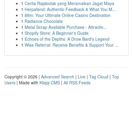
1
Cerita Rajabotak yang Meramaikan Jagat Maya
1
Herpafend: Authentic Feedback & What You M...
1
88m: Your Ultimate Online Casino Destination
1
Radiance Chocolate
1
Metal Scrap Available Purchase - Attractiv...
1
Shopify Store: A Beginner's Guide
1
Echoes of the Depths: A Drow Bard's Legend
1
Wise Referral: Receive Benefits & Support Your ...
Copyright © 2026 |
Advanced Search
|
Live
|
Tag Cloud
|
Top
Users
| Made with
Kliqqi CMS
|
All RSS Feeds