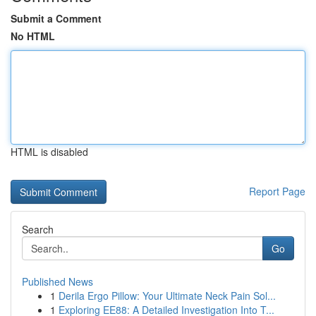
Submit a Comment
No HTML
HTML is disabled
Report Page
Search
Go
Published News
1
Derila Ergo Pillow: Your Ultimate Neck Pain Sol...
1
Exploring EE88: A Detailed Investigation Into T...