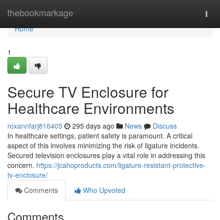
Home
thebookmarkage
Togg
navi
Home
1
Secure TV Enclosure for
Healthcare Environments
roxannfarj816405
295 days ago
News
Discuss
In healthcare settings, patient safety is paramount. A critical
aspect of this involves minimizing the risk of ligature incidents.
Secured television enclosures play a vital role in addressing this
concern.
https://jcahoproducts.com/ligature-resistant-protective-
tv-enclosure/
Comments
Who Upvoted
Comments