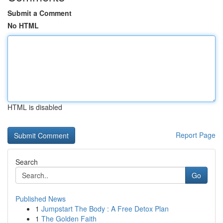
Submit a Comment
No HTML
HTML is disabled
Report Page
Search
Go
Published News
1
Jumpstart The Body : A Free Detox Plan
1
The Golden Faith