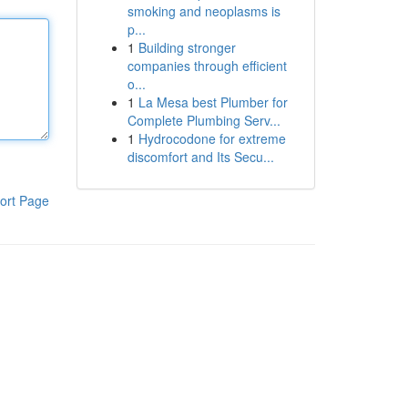
smoking and neoplasms is
p...
1
Building stronger
companies through efficient
o...
1
La Mesa best Plumber for
Complete Plumbing Serv...
1
Hydrocodone for extreme
discomfort and Its Secu...
ort Page