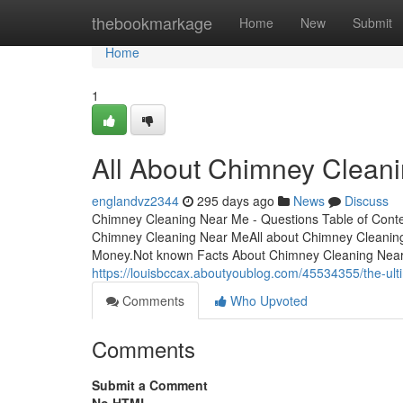
Home
thebookmarkage
Home
New
Submit
Home
1
All About Chimney Clean
englandvz2344
295 days ago
News
Discuss
Chimney Cleaning Near Me - Questions Table of Cont
Chimney Cleaning Near MeAll about Chimney Cleanin
Money.Not known Facts About Chimney Cleaning Nea
https://louisbccax.aboutyoublog.com/45534355/the-ul
Comments
Who Upvoted
Comments
Submit a Comment