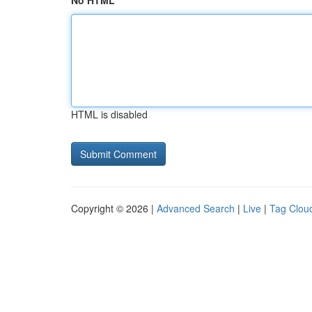
No HTML
HTML is disabled
Copyright © 2026 |
Advanced Search
|
Live
|
Tag Clou