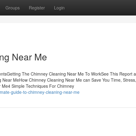
Groups
Register
Login
ing Near Me
entsGetting The Chimney Cleaning Near Me To WorkSee This Report 
g Near MeHow Chimney Cleaning Near Me can Save You Time, Stress
r Me4 Simple Techniques For Chimney
timate-guide-to-chimney-cleaning-near-me