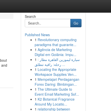
Search
Go
Published News
1
Revolutionary computing
paradigms that guarante...
1
Agência de Marketing
Digital em Goiânia: Impu...
1
سيارة ليموزين القاهرة مطار :
about
رحلة: راقية تنطلق ...
, and
1
Locating the Appropriate
Workspace Supplies Ven...
1
Mempelajari Perdagangan
Forex Daring: Bimbingan...
1
The Ultimate Guide to
Event Email Marketing Sof...
1
K2 Botanical Fragrance
Around My Locatio...
1
relationship between