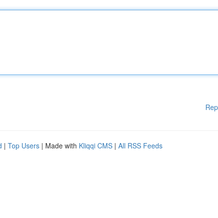
Rep
d
|
Top Users
| Made with
Kliqqi CMS
|
All RSS Feeds