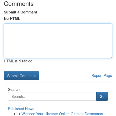
Comments
Submit a Comment
No HTML
HTML is disabled
Report Page
Search
Go
Published News
1
Win888: Your Ultimate Online Gaming Destination