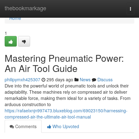
Home
thebookmarkage
Togg
navi
Home
1
Mastering Pneumatic Power:
An Air Tool Guide
philipymxh425307
295 days ago
News
Discuss
Dive into the powerful world of pneumatic tools and unlock their
adaptability. These machines rely on compressed air to deliver
remarkable force, making them ideal for a variety of tasks. From
arduous construction to
https://rafaelxnjn997473.bluxeblog.com/69023150/harnessing-
compressed-air-the-ultimate-air-tool-manual
Comments
Who Upvoted