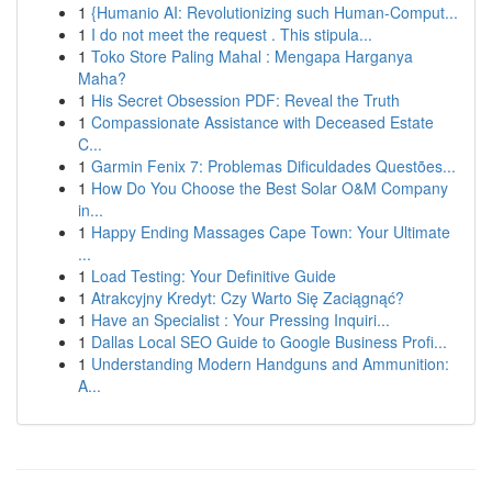
1
{Humanio AI: Revolutionizing such Human-Comput...
1
I do not meet the request . This stipula...
1
Toko Store Paling Mahal : Mengapa Harganya
Maha?
1
His Secret Obsession PDF: Reveal the Truth
1
Compassionate Assistance with Deceased Estate
C...
1
Garmin Fenix 7: Problemas Dificuldades Questões...
1
How Do You Choose the Best Solar O&M Company
in...
1
Happy Ending Massages Cape Town: Your Ultimate
...
1
Load Testing: Your Definitive Guide
1
Atrakcyjny Kredyt: Czy Warto Się Zaciągnąć?
1
Have an Specialist : Your Pressing Inquiri...
1
Dallas Local SEO Guide to Google Business Profi...
1
Understanding Modern Handguns and Ammunition:
A...