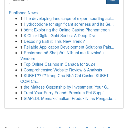
Published News
1
The developing landscape of expert sporting act...
1
Hydrocodone for significant soreness and Its Se...
1
88m: Exploring the Online Casino Phenomenon
1
K-Chlor Digital Gold Series: A Deep Dive
1
Decoding EE88: This New Trend?
1
Reliable Application Development Solutions Paki...
1
Restorane në Shqipëri: Njihuni me Kuzhinën
Vendore
1
Top Online Casinos in Canada for 2024
1
Comprehensive Website Review & Analysis
1
KUBET????️Trang Chủ Nhà Cái Casino KUBET
COM Ch...
1
the Maltese Citizenship by Investment: Your G...
1
Treat Your Furry Friend: Premium Pet Suppli...
1
SIAP4DI: Memaksimalkan Produktivitas Pengada...