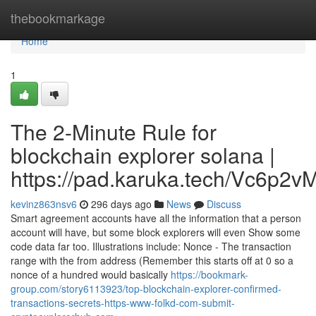
Home
thebookmarkage
Home
1
The 2-Minute Rule for
blockchain explorer solana |
https://pad.karuka.tech/Vc6p
kevinz863nsv6
296 days ago
News
Discuss
Smart agreement accounts have all the information that a person
account will have, but some block explorers will even Show some
code data far too. Illustrations include: Nonce - The transaction
range with the from address (Remember this starts off at 0 so a
nonce of a hundred would basically
https://bookmark-
group.com/story6113923/top-blockchain-explorer-confirmed-
transactions-secrets-https-www-folkd-com-submit-