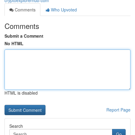
cryptoexplorerhub-com
Comments
Who Upvoted
Comments
Submit a Comment
No HTML
HTML is disabled
Report Page
Search
Go