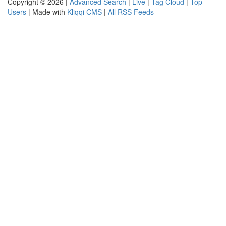
Copyright © 2026 |
Advanced Search
|
Live
|
Tag Cloud
|
Top
Users
| Made with
Kliqqi CMS
|
All RSS Feeds