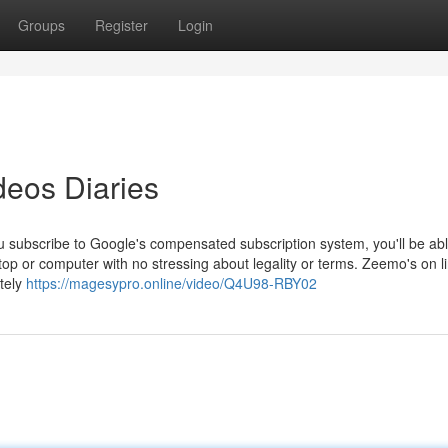
Groups
Register
Login
deos Diaries
u subscribe to Google's compensated subscription system, you'll be abl
top or computer with no stressing about legality or terms. Zeemo's on l
etely
https://magesypro.online/video/Q4U98-RBY02