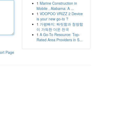
1
Marine Construction in
Mobile , Alabama: A ...
1
VOOPOO VRIZZ 2 Device
is your new go-to ?
1
가평빠지: 짜릿함과 청량함
이 가득한 더운 천국
1
A Go-To Resource: Top-
Rated Area Providers in S...
ort Page