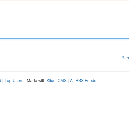
Rep
d
|
Top Users
| Made with
Kliqqi CMS
|
All RSS Feeds