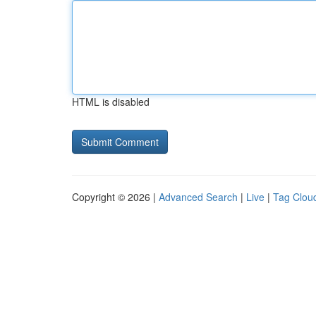
HTML is disabled
Copyright © 2026 |
Advanced Search
|
Live
|
Tag Clou