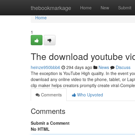
Home
thebookmarkage
Home
New
Submit
Home
1
The download youtube vi
heinze950bbb6
294 days ago
News
Discuss
The exception is YouTube High quality. In the event yo
download any online video to the phone, tablet, or Lap
clip maker helps creators promptly create viral-Compl
Comments
Who Upvoted
Comments
Submit a Comment
No HTML