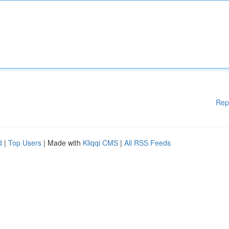
Rep
d
|
Top Users
| Made with
Kliqqi CMS
|
All RSS Feeds