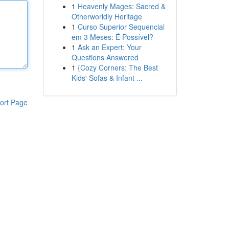
1
Heavenly Mages: Sacred &
Otherworldly Heritage
1
Curso Superior Sequencial
em 3 Meses: É Possível?
1
Ask an Expert: Your
Questions Answered
1
{Cozy Corners: The Best
Kids' Sofas & Infant ...
ort Page