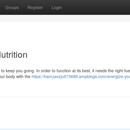
Groups
Register
Login
utrition
o keep you going. In order to function at its best, it needs the right fue
your body with the
https://hamzavzju573699.ampblogs.com/energize-yo