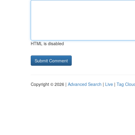
HTML is disabled
Copyright © 2026 |
Advanced Search
|
Live
|
Tag Clou