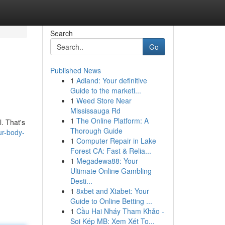
Search
Go
Published News
1
Adland: Your definitive
Guide to the marketi...
1
Weed Store Near
Mississauga Rd
1
The Online Platform: A
l. That's
Thorough Guide
ur-body-
1
Computer Repair in Lake
Forest CA: Fast & Relia...
1
Megadewa88: Your
Ultimate Online Gambling
Desti...
1
8xbet and Xtabet: Your
Guide to Online Betting ...
1
Cầu Hai Nháy Tham Khảo -
Soi Kép MB: Xem Xét To...