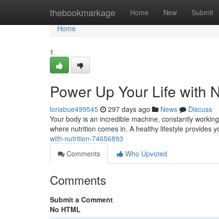
Home
thebookmarkage
Home
New
Submit
Home
1
Power Up Your Life with N
loriabue499545
297 days ago
News
Discuss
Your body is an incredible machine, constantly working t
where nutrition comes in. A healthy lifestyle provides 
with-nutrition-74656893
Comments
Who Upvoted
Comments
Submit a Comment
No HTML