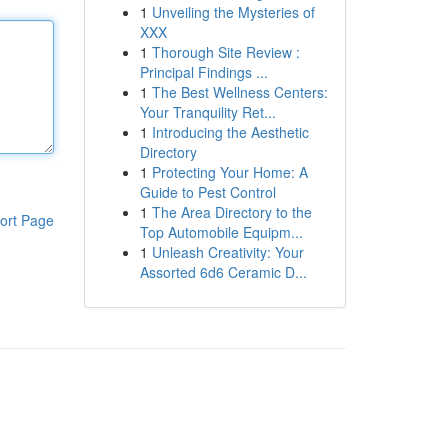
1
Unveiling the Mysteries of
XXX
1
Thorough Site Review :
Principal Findings ...
1
The Best Wellness Centers:
Your Tranquility Ret...
1
Introducing the Aesthetic
Directory
1
Protecting Your Home: A
Guide to Pest Control
1
The Area Directory to the
ort Page
Top Automobile Equipm...
1
Unleash Creativity: Your
Assorted 6d6 Ceramic D...