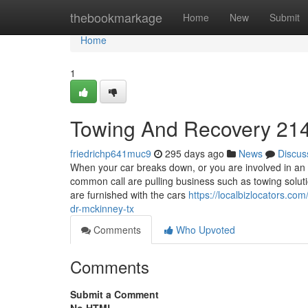
Home
thebookmarkage
Home
New
Submit
Home
1
Towing And Recovery 21
friedrichp641muc9
295 days ago
News
Discus
When your car breaks down, or you are involved in an 
common call are pulling business such as towing solut
are furnished with the cars
https://localbizlocators.c
dr-mckinney-tx
Comments
Who Upvoted
Comments
Submit a Comment