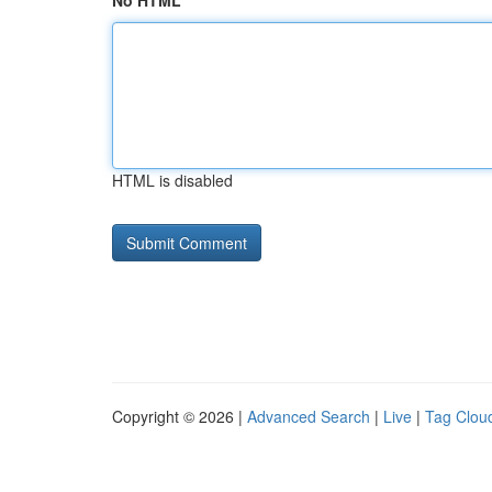
No HTML
HTML is disabled
Copyright © 2026 |
Advanced Search
|
Live
|
Tag Clou