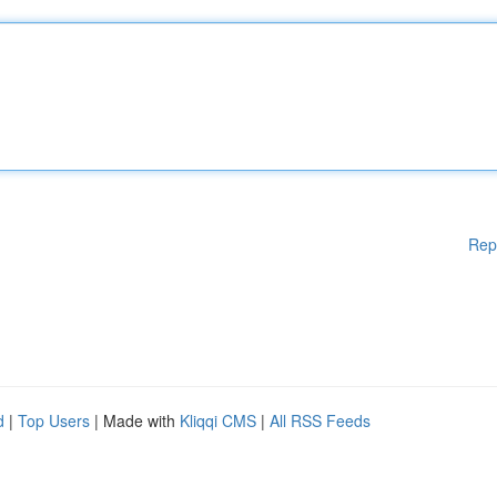
Rep
d
|
Top Users
| Made with
Kliqqi CMS
|
All RSS Feeds