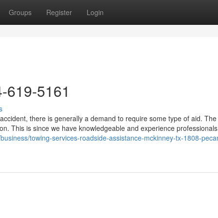
Groups
Register
Login
4-619-5161
s
accident, there is generally a demand to require some type of aid. The
ion. This is since we have knowledgeable and experience professional
om/business/towing-services-roadside-assistance-mckinney-tx-1808-pecan