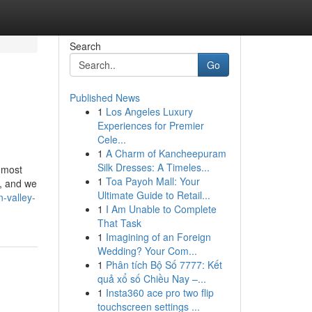
Search
Go
Published News
1
Los Angeles Luxury
Experiences for Premier
Cele...
1
A Charm of Kancheepuram
Silk Dresses: A Timeles...
 most
1
Toa Payoh Mall: Your
s, and we
Ultimate Guide to Retail...
-valley-
1
I Am Unable to Complete
That Task
1
Imagining of an Foreign
Wedding? Your Com...
1
Phân tích Bộ Số 7777: Kết
quả xổ số Chiều Nay –...
1
Insta360 ace pro two flip
touchscreen settings ...