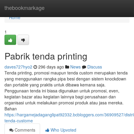
Home
thebookmarkage
Home
1
Pabrik tenda printing
daves727hyo2
296 days ago
News
Discuss
Tenda printing, promosi maupun tenda custom merupakan tenda
yang menggunakan rangka pipa besi dengan sistem knockdown
dan portable yang praktis untuk dibawa kemana saja.
Penggunaan tenda ini biasa digunakan untuk promosi, even,
kegiatan bazar atau kegiatan lainnya bagi perusahaan dan
organisasi untuk melakukan promosi produk atau jasa mereka.
Bahan
https://hargamejadaganglipat92332.bcbloggers.com/36909527/distri
tenda-custome
Comments
Who Upvoted