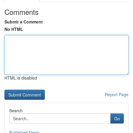
Comments
Submit a Comment
No HTML
HTML is disabled
Report Page
Search
Go
Published News