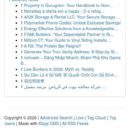
1
Property in Gurugram: Your Handbook to Hom...
1
Moradias à oferta em a nação - O o refúg...
1
402K Storage & Rental LLC: Your Secure Storage ...
1
Polymarket Promo Codes: Unlock Exclusive Savings!
1
Energy Effective Solutions from a Knowledgeable...
1
FSAK Builders : Your Dependable Partner in Ri...
1
Milford CT: Your Guide to Vinyl Siding Installa...
1
A RX: The Protein Bar Reigns?
1
Generate Your Tron Vanity Address: A Step-by-St...
1
nohuwin – Đăng Nhập Nhanh, Khám Phá Kho Game
Đ...
1
Live Bunkers in 2026: Myth vs. Reality
1
Soi Dàn Lô 6 Số MB: Bí Quyết Chốt Con Số Đỉnh...
1
胡志明按摩
1
شركة معالجة بيوت في الرياض: مرشد مفصل ...
Copyright © 2026 |
Advanced Search
|
Live
|
Tag Cloud
|
Top
Users
| Made with
Kliqqi CMS
|
All RSS Feeds