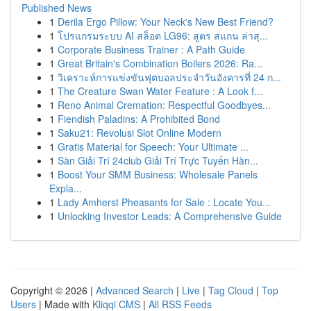
Published News
1
Derila Ergo Pillow: Your Neck's New Best Friend?
1
โปรแกรมระบบ AI สล็อต LG96: สูตร สแกน ล่าสุ...
1
Corporate Business Trainer : A Path Guide
1
Great Britain's Combination Boilers 2026: Ra...
1
วิเคราะห์การแข่งขันฟุตบอลประจำวันอังคารที่ 24 ก...
1
The Creature Swan Water Feature : A Look f...
1
Reno Animal Cremation: Respectful Goodbyes...
1
Fiendish Paladins: A Prohibited Bond
1
Saku21: Revolusi Slot Online Modern
1
Gratis Material for Speech: Your Ultimate ...
1
Sàn Giải Trí 24club Giải Trí Trực Tuyến Hàn...
1
Boost Your SMM Business: Wholesale Panels
Expla...
1
Lady Amherst Pheasants for Sale : Locate You...
1
Unlocking Investor Leads: A Comprehensive Guide
Copyright © 2026 |
Advanced Search
|
Live
|
Tag Cloud
|
Top
Users
| Made with
Kliqqi CMS
|
All RSS Feeds