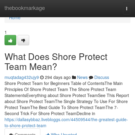
Home
thebookmarkage
Togg
navi
Home
1
What Does Shore Protect
Team Mean?
muqtadag432ujy9
294 days ago
News
Discuss
Shore Protect Team for Beginners Table of ContentsThe Main
Principles Of Shore Protect Team The Shore Protect Team
StatementsEverything about Shore Protect TeamSee This Report
about Shore Protect TeamThe Single Strategy To Use For Shore
Protect TeamThe Best Guide To Shore Protect TeamThe 7-
Second Trick For Shore Protect TeamDecline in
https://dallasybbaz.livebloggs.com/44509544/the-greatest-guide-
to-shore-protect-team
Comments
Who Upvoted