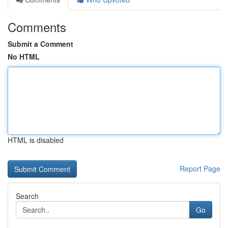
Comments
Submit a Comment
No HTML
HTML is disabled
Report Page
Search
Go