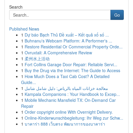
Search
Go
Published News
1
Dự báo Bạch Thủ Đề xuất – Kết quả xổ số ...
1
Buhnanu's Webcam Platform: A Performer's ...
1
Restore Residential Or Commercial Property Orde...
1
Ovruxtali: A Comprehensive Review
1
柔州水上活动
1
Fort Collins Garage Door Repair: Reliable Servi...
1
Buy the Drug via the Internet: The Guide to Access
1
How Much Does a Taxi Cab Cost? A Detailed
Guide...
1
معالجة خزانات المياه بالرياض: دليل شامل شامل
1
Kampala Companions : Your Handbook to Excep...
1
Mobile Mechanic Mansfield TX: On-Demand Car
Repair
1
Order copyright online With Overnight Delivery.
1
Online-Kinderwunschbegleitung: Ihr Weg zur Schw...
1
บาคาร่า 888 เว็บตรง พัฒนาการของบาคาร่า