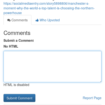
https://socialmediaentry.com/story5898806/manchester-s-
moment-why-the-world-s-top-talent-is-choosing-the-northern-
powerhouse
Comments
Who Upvoted
Comments
Submit a Comment
No HTML
HTML is disabled
Report Page