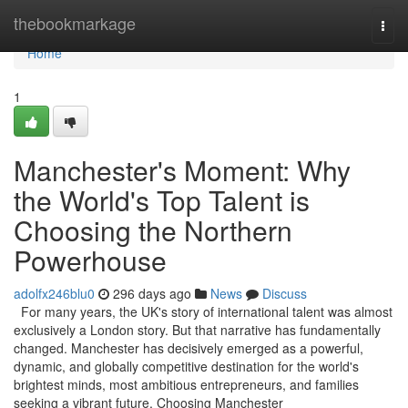
Home
thebookmarkage
Togg
navi
Home
1
Manchester's Moment: Why
the World's Top Talent is
Choosing the Northern
Powerhouse
adolfx246blu0
296 days ago
News
Discuss
For many years, the UK's story of international talent was almost
exclusively a London story. But that narrative has fundamentally
changed. Manchester has decisively emerged as a powerful,
dynamic, and globally competitive destination for the world's
brightest minds, most ambitious entrepreneurs, and families
seeking a vibrant future. Choosing Manchester