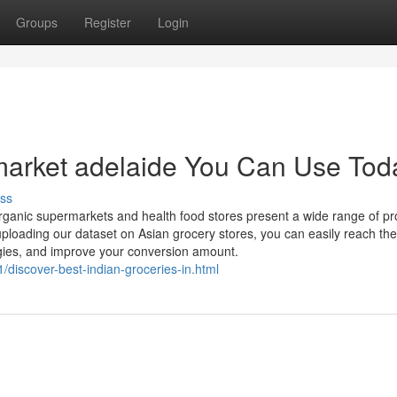
Groups
Register
Login
market adelaide You Can Use Tod
ss
 organic supermarkets and health food stores present a wide range of p
 uploading our dataset on Asian grocery stores, you can easily reach the
egies, and improve your conversion amount.
/discover-best-indian-groceries-in.html