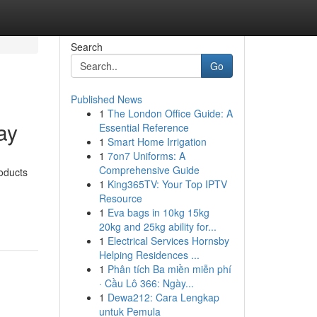
Search
Go
Published News
1
The London Office Guide: A
ay
Essential Reference
1
Smart Home Irrigation
1
7on7 Uniforms: A
Comprehensive Guide
roducts
1
King365TV: Your Top IPTV
Resource
1
Eva bags in 10kg 15kg
20kg and 25kg ability for...
1
Electrical Services Hornsby
Helping Residences ...
1
Phân tích Ba miền miễn phí
· Cầu Lô 366: Ngày...
1
Dewa212: Cara Lengkap
untuk Pemula