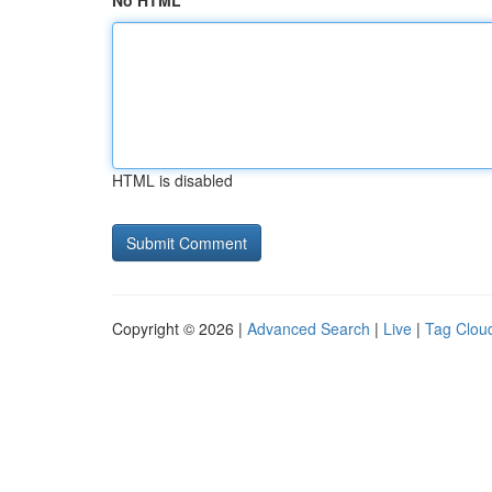
No HTML
HTML is disabled
Copyright © 2026 |
Advanced Search
|
Live
|
Tag Clou