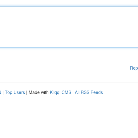
Rep
d
|
Top Users
| Made with
Kliqqi CMS
|
All RSS Feeds