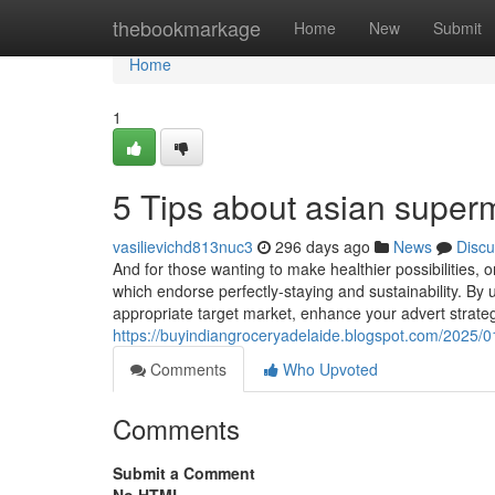
Home
thebookmarkage
Home
New
Submit
Home
1
5 Tips about asian super
vasilievichd813nuc3
296 days ago
News
Discu
And for those wanting to make healthier possibilities,
which endorse perfectly-staying and sustainability. By
appropriate target market, enhance your advert strat
https://buyindiangroceryadelaide.blogspot.com/2025/01
Comments
Who Upvoted
Comments
Submit a Comment