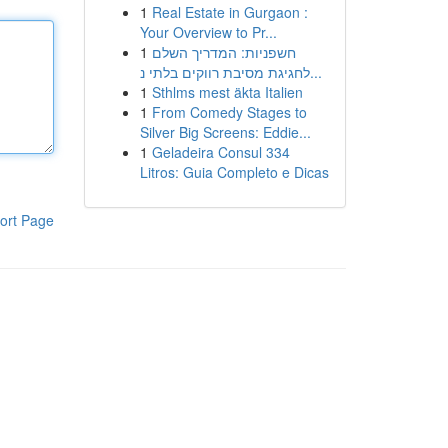
1
Real Estate in Gurgaon :
Your Overview to Pr...
1
חשפניות: המדריך השלם
לחגיגת מסיבת רווקים בלתי נ...
1
Sthlms mest äkta Italien
1
From Comedy Stages to
Silver Big Screens: Eddie...
1
Geladeira Consul 334
Litros: Guia Completo e Dicas
ort Page