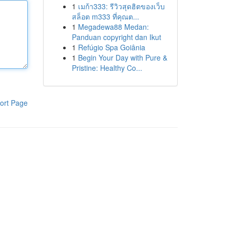
1
เมก้า333: รีวิวสุดฮิตของเว็บ
สล็อต m333 ที่คุณต...
1
Megadewa88 Medan:
Panduan copyright dan Ikut
1
Refúgio Spa Goiânia
1
Begin Your Day with Pure &
Pristine: Healthy Co...
ort Page