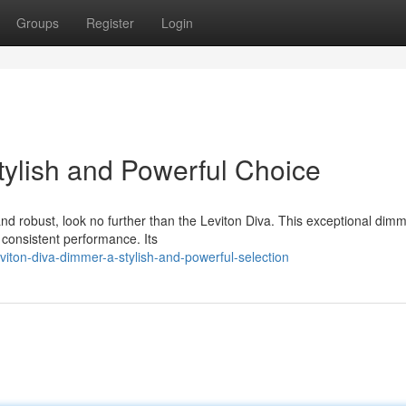
Groups
Register
Login
tylish and Powerful Choice
nd robust, look no further than the Leviton Diva. This exceptional dim
d consistent performance. Its
iton-diva-dimmer-a-stylish-and-powerful-selection