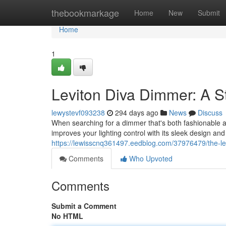
Home
thebookmarkage
Home
New
Submit
Home
1
Leviton Diva Dimmer: A S
lewystevf093238
294 days ago
News
Discuss
When searching for a dimmer that's both fashionable a
improves your lighting control with its sleek design an
https://lewisscnq361497.eedblog.com/37976479/the-lev
Comments
Who Upvoted
Comments
Submit a Comment
No HTML