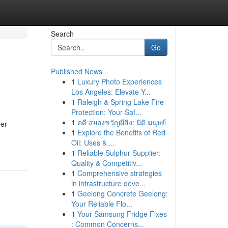
Search
Go
Published News
1
Luxury Photo Experiences
Los Angeles: Elevate Y...
1
Raleigh & Spring Lake Fire
Protection: Your Saf...
1
คดี สยองขวัญผีสิง: มิติ มนุษย์
mer
1
Explore the Benefits of Red
Oil: Uses & ...
1
Reliable Sulphur Supplier:
Quality & Competitiv...
1
Comprehensive strategies
in infrastructure deve...
1
Geelong Concrete Geelong:
Your Reliable Flo...
1
Your Samsung Fridge Fixes
: Common Concerns...