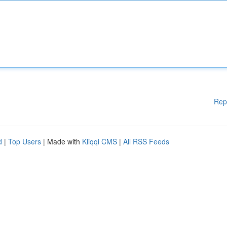
Rep
d
|
Top Users
| Made with
Kliqqi CMS
|
All RSS Feeds