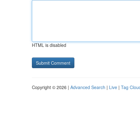
HTML is disabled
Copyright © 2026 |
Advanced Search
|
Live
|
Tag Clou