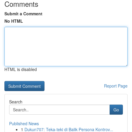
Comments
Submit a Comment
No HTML
HTML is disabled
Report Page
Search
Go
Published News
1
Dukun707: Teka-teki di Balik Persona Kontrov...