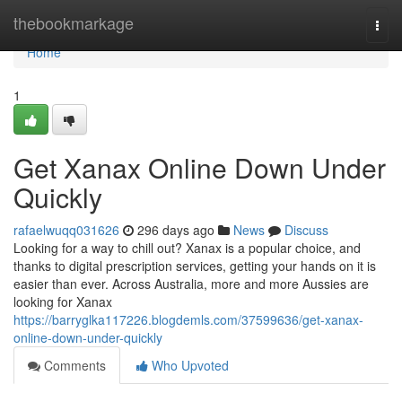
Home
thebookmarkage
Togg
navi
Home
1
Get Xanax Online Down Under
Quickly
rafaelwuqq031626
296 days ago
News
Discuss
Looking for a way to chill out? Xanax is a popular choice, and
thanks to digital prescription services, getting your hands on it is
easier than ever. Across Australia, more and more Aussies are
looking for Xanax
https://barryglka117226.blogdemls.com/37599636/get-xanax-
online-down-under-quickly
Comments
Who Upvoted