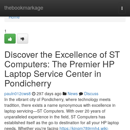
Home
thebookmarkage
Togg
navi
Home
1
Discover the Excellence of ST
Computers: The Premier HP
Laptop Service Center in
Pondicherry
pauln012cws8
297 days ago
News
Discuss
In the vibrant city of Pondicherry, where technology meets
tradition, there exists a name synonymous with excellence in
laptop servicing—ST Computers. With over 20 years of
unparalleled experience in the field, ST Computers has
established itself as the go-to destination for all your HP laptop
needs. Whether you're facing
https://kingm789rmh4.wiki-