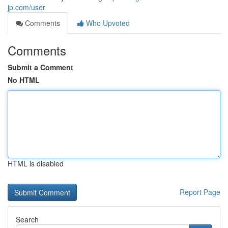
jp.com/user
Comments
Who Upvoted
Comments
Submit a Comment
No HTML
HTML is disabled
Report Page
Search