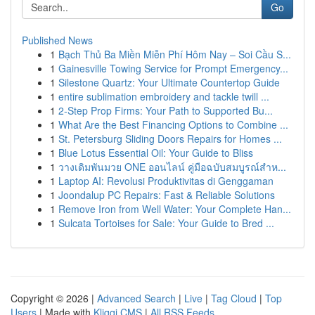
Go
Published News
1
Bạch Thủ Ba Miền Miễn Phí Hôm Nay – Soi Cầu S...
1
Gainesville Towing Service for Prompt Emergency...
1
Silestone Quartz: Your Ultimate Countertop Guide
1
entire sublimation embroidery and tackle twill ...
1
2-Step Prop Firms: Your Path to Supported Bu...
1
What Are the Best Financing Options to Combine ...
1
St. Petersburg Sliding Doors Repairs for Homes ...
1
Blue Lotus Essential Oil: Your Guide to Bliss
1
วางเดิมพันมวย ONE ออนไลน์ คู่มือฉบับสมบูรณ์สำห...
1
Laptop AI: Revolusi Produktivitas di Genggaman
1
Joondalup PC Repairs: Fast & Reliable Solutions
1
Remove Iron from Well Water: Your Complete Han...
1
Sulcata Tortoises for Sale: Your Guide to Bred ...
Copyright © 2026 |
Advanced Search
|
Live
|
Tag Cloud
|
Top
Users
| Made with
Kliqqi CMS
|
All RSS Feeds