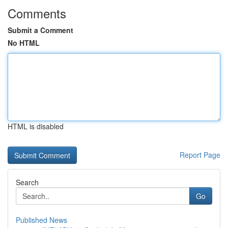
Comments
Submit a Comment
No HTML
HTML is disabled
Report Page
Search
Go
Published News