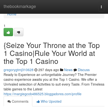
Home
thebookmarkage
Togg
navi
Home
1
{Seize Your Throne at the Top
1 Casino|Rule Your World at
the Top 1 Casino
gregorygtmj310628
297 days ago
News
Discuss
Ready to Experience an unforgettable Journey? The Premier
casino experience awaits you at the Top 1 Casino. We offer a
Unrivaled selection of Activities to suit every Taste. From Timeless
table games to the Latest
https://margiegcob486525.bloggadores.com/profile
Comments
Who Upvoted