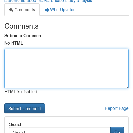
statements-about-harvard-case-study-analysis
Comments
Who Upvoted
Comments
Submit a Comment
No HTML
HTML is disabled
Report Page
Search
Go