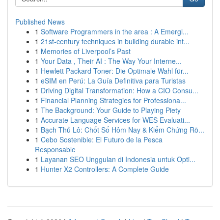
Published News
1
Software Programmers in the area : A Emergi...
1
21st-century techniques in building durable int...
1
Memories of Liverpool’s Past
1
Your Data , Their AI : The Way Your Interne...
1
Hewlett Packard Toner: Die Optimale Wahl für...
1
eSIM en Perú: La Guía Definitiva para Turistas
1
Driving Digital Transformation: How a CIO Consu...
1
Financial Planning Strategies for Professiona...
1
The Background: Your Guide to Playing Piety
1
Accurate Language Services for WES Evaluati...
1
Bạch Thủ Lô: Chốt Số Hôm Nay & Kiểm Chứng Rõ...
1
Cebo Sostenible: El Futuro de la Pesca
Responsable
1
Layanan SEO Unggulan di Indonesia untuk Opti...
1
Hunter X2 Controllers: A Complete Guide