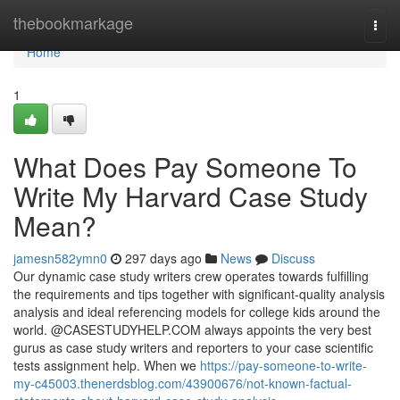
Home
thebookmarkage
Togg
navi
Home
1
What Does Pay Someone To
Write My Harvard Case Study
Mean?
jamesn582ymn0
297 days ago
News
Discuss
Our dynamic case study writers crew operates towards fulfilling
the requirements and tips together with significant-quality analysis
analysis and ideal referencing models for college kids around the
world. @CASESTUDYHELP.COM always appoints the very best
gurus as case study writers and reporters to your case scientific
tests assignment help. When we
https://pay-someone-to-write-
my-c45003.thenerdsblog.com/43900676/not-known-factual-