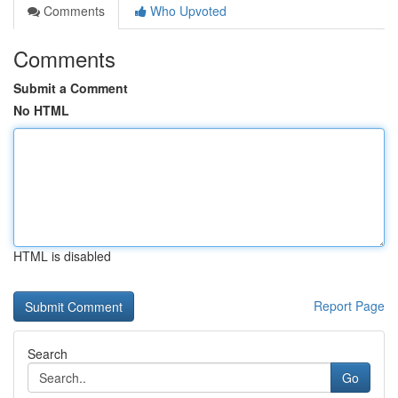
Comments
Who Upvoted
Comments
Submit a Comment
No HTML
HTML is disabled
Report Page
Search
Go