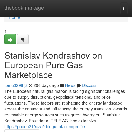
Home
thebookmarkage
Togg
navi
Home
1
Stanislav Kondrashov on
European Pure Gas
Marketplace
tomu329fhj2
296 days ago
News
Discuss
The European natural gas market is facing significant challenges
due to supply disruptions, geopolitical tensions, and price
fluctuations. These factors are reshaping the energy landscape
across the continent and influencing the energy transition towards
renewable energy sources such as green hydrogen. Stanislav
Kondrashov, Founder of TELF AG, has extensive
https://popea219xza9.blogunok.com/profile