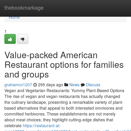
Home
thebookmarkage
Home
1
Value-packed American
Restaurant options for families
and groups
grahamcv1207
295 days ago
News
Discuss
Vegan and Vegetarian Restaurants: Yummy Plant-Based Options
The rise of vegan and vegan restaurants has actually changed
the culinary landscape, presenting a remarkable variety of plant-
based alternatives that appeal to both interested omnivores and
committed herbivores. These establishments are not merely
about meat choices; they highlight cutting-edge dishes that
celebrate
https://restaurant-at-