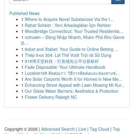
Published News
1
Where to Acquire Novel Substances Via the I...
1
Rahat Sohbet : Yeni Arkadaşlıklar İçin Rehber
1
Woodbridge Connecticut: Your Trusted Residentia...
1
nohuwin – Đăng Nhập Nhanh, Khám Phá Kho Game
Đ...
1
8xbet and Xtabet: Your Guide to Online Betting ...
1
Thép Inox 304: Lợi Thế Vượt Trội và Sử Dụng
1
918博天堂科技：打造领先云平台新标杆
1
Fade Disposable: Your Ultimate Handbook
1
Lucabet168 ติดต่อเรา: วิธีการติดต่อและช่องทางช่...
1
Are Solar Carports Worth It for Homes in New Me...
1
Enhancing Street Appeal with Lawn Mowing Mt Kur...
1
Our Glass Water Barriers: Aesthetics & Protection
1
Flower Delivery Raleigh NC
Copyright © 2026 |
Advanced Search
|
Live
|
Tag Cloud
|
Top