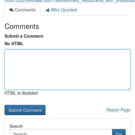
moa13322.eveowiki.com/1884080/best_restaurants_with_unbeatab
Comments
Who Upvoted
Comments
Submit a Comment
No HTML
HTML is disabled
Report Page
Search
Go