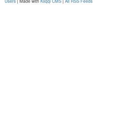
Users
| Made with
Kliqqi CMS
|
All RSS Feeds