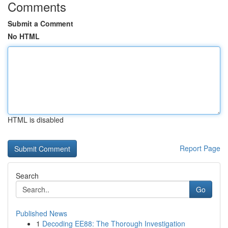
Comments
Submit a Comment
No HTML
HTML is disabled
Report Page
Search
Go
Published News
1
Decoding EE88: The Thorough Investigation