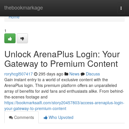
Home
thebookmarkage
Togg
navi
Home
1
Unlock ArenaPlus Login: Your
Gateway to Premium Content
roryhcgl507417
295 days ago
News
Discuss
Gain instant entry to a world of exclusive content with the
ArenaPlus login. This premium platform offers an unparalleled
array of benefits for avid fans and enthusiasts alike. From behind-
the-scenes footage and
https://bookmarksaifi.com/story20457803/access-arenaplus-login-
your-gateway-to-premium-content
Comments
Who Upvoted