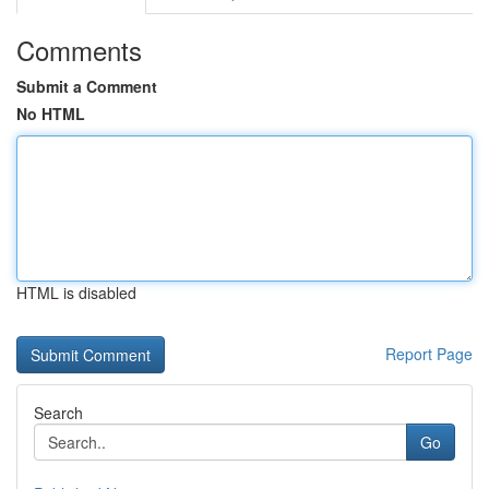
Comments
Submit a Comment
No HTML
HTML is disabled
Report Page
Search
Go