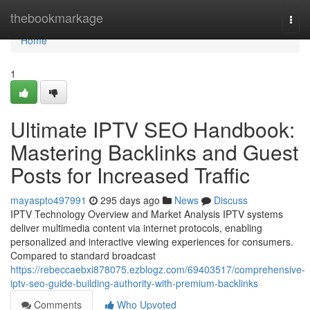
Home
thebookmarkage
Togg
navi
Home
1
Ultimate IPTV SEO Handbook:
Mastering Backlinks and Guest
Posts for Increased Traffic
mayaspto497991
295 days ago
News
Discuss
IPTV Technology Overview and Market Analysis IPTV systems
deliver multimedia content via internet protocols, enabling
personalized and interactive viewing experiences for consumers.
Compared to standard broadcast
https://rebeccaebxi878075.ezblogz.com/69403517/comprehensive-
iptv-seo-guide-building-authority-with-premium-backlinks
Comments
Who Upvoted