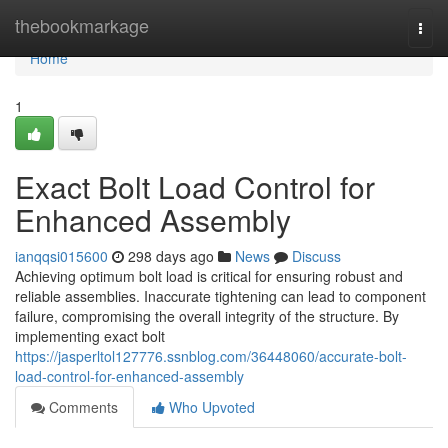
Home
thebookmarkage
Togg
navi
Home
1
Exact Bolt Load Control for
Enhanced Assembly
ianqqsi015600
298 days ago
News
Discuss
Achieving optimum bolt load is critical for ensuring robust and
reliable assemblies. Inaccurate tightening can lead to component
failure, compromising the overall integrity of the structure. By
implementing exact bolt
https://jasperltol127776.ssnblog.com/36448060/accurate-bolt-
load-control-for-enhanced-assembly
Comments
Who Upvoted