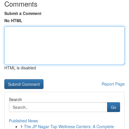
Comments
Submit a Comment
No HTML
HTML is disabled
Report Page
Search
Go
Published News
1
The JP Nagar Top Wellness Centers: A Complete