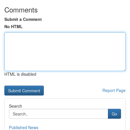
Comments
Submit a Comment
No HTML
HTML is disabled
Report Page
Search
Go
Published News