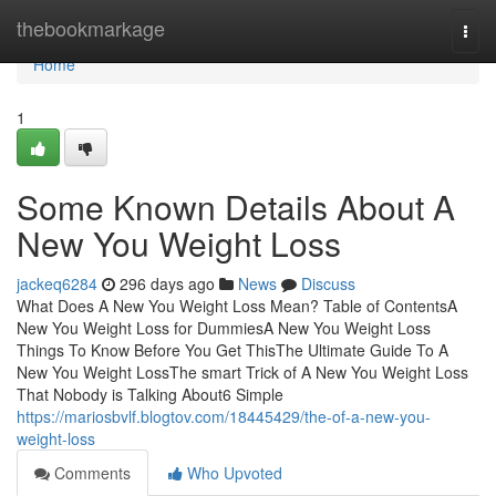
Home
thebookmarkage
Togg
navi
Home
1
Some Known Details About A
New You Weight Loss
jackeq6284
296 days ago
News
Discuss
What Does A New You Weight Loss Mean? Table of ContentsA
New You Weight Loss for DummiesA New You Weight Loss
Things To Know Before You Get ThisThe Ultimate Guide To A
New You Weight LossThe smart Trick of A New You Weight Loss
That Nobody is Talking About6 Simple
https://mariosbvlf.blogtov.com/18445429/the-of-a-new-you-
weight-loss
Comments
Who Upvoted