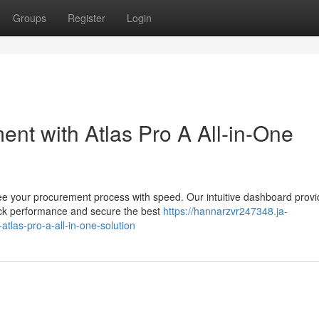
Groups
Register
Login
nt with Atlas Pro A All-in-One
ee your procurement process with speed. Our intuitive dashboard provi
track performance and secure the best
https://hannarzvr247348.ja-
tlas-pro-a-all-in-one-solution