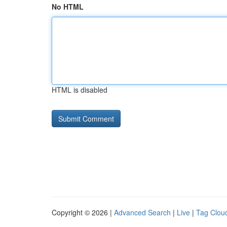
No HTML
HTML is disabled
Copyright © 2026 |
Advanced Search
|
Live
|
Tag Clou