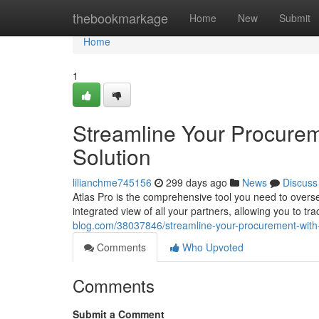
Home
thebookmarkage
Home
New
Submit
Home
1
Streamline Your Procureme
Solution
lilianchme745156
299 days ago
News
Discuss
Atlas Pro is the comprehensive tool you need to overs
integrated view of all your partners, allowing you to 
blog.com/38037846/streamline-your-procurement-with-a
Comments
Who Upvoted
Comments
Submit a Comment