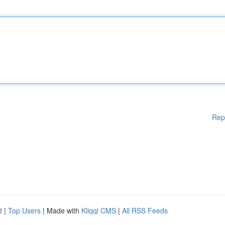
Rep
d
|
Top Users
| Made with
Kliqqi CMS
|
All RSS Feeds