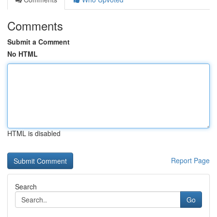
Comments
Submit a Comment
No HTML
HTML is disabled
Report Page
Search
Go