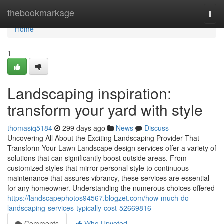
Home
thebookmarkage
Togg
navi
Home
1
Landscaping inspiration:
transform your yard with style
thomasiq5184
299 days ago
News
Discuss
Uncovering All About the Exciting Landscaping Provider That
Transform Your Lawn Landscape design services offer a variety of
solutions that can significantly boost outside areas. From
customized styles that mirror personal style to continuous
maintenance that assures vibrancy, these services are essential
for any homeowner. Understanding the numerous choices offered
https://landscapephotos94567.blogzet.com/how-much-do-
landscaping-services-typically-cost-52669816
Comments
Who Upvoted