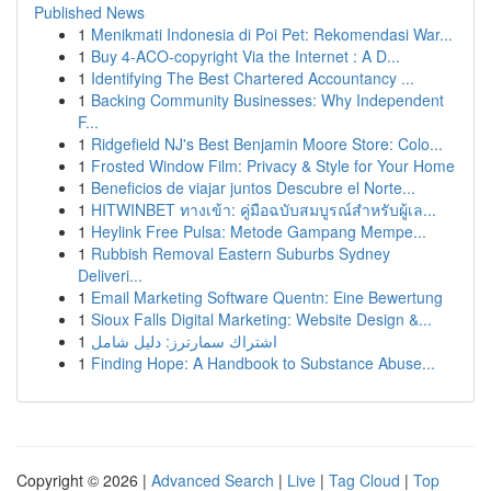
Published News
1
Menikmati Indonesia di Poi Pet: Rekomendasi War...
1
Buy 4-ACO-copyright Via the Internet : A D...
1
Identifying The Best Chartered Accountancy ...
1
Backing Community Businesses: Why Independent
F...
1
Ridgefield NJ's Best Benjamin Moore Store: Colo...
1
Frosted Window Film: Privacy & Style for Your Home
1
Beneficios de viajar juntos Descubre el Norte...
1
HITWINBET ทางเข้า: คู่มือฉบับสมบูรณ์สำหรับผู้เล...
1
Heylink Free Pulsa: Metode Gampang Mempe...
1
Rubbish Removal Eastern Suburbs Sydney
Deliveri...
1
Email Marketing Software Quentn: Eine Bewertung
1
Sioux Falls Digital Marketing: Website Design &...
1
اشتراك سمارترز: دليل شامل
1
Finding Hope: A Handbook to Substance Abuse...
Copyright © 2026 |
Advanced Search
|
Live
|
Tag Cloud
|
Top